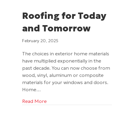
Roofing for Today
and Tomorrow
February 20, 2025
The choices in exterior home materials
have multiplied exponentially in the
past decade. You can now choose from
wood, vinyl, aluminum or composite
materials for your windows and doors.
Home…
about Roofing for Today and Tomorro
Read More