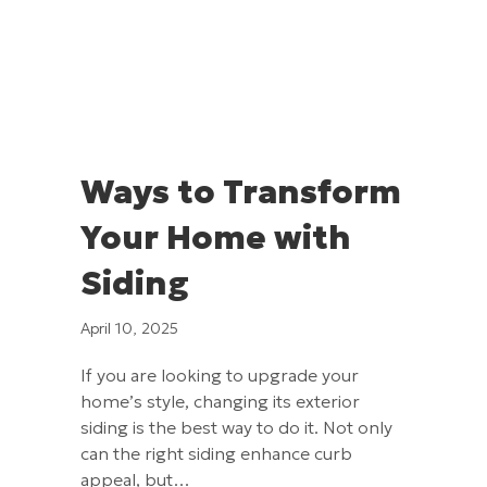
Ways to Transform
Your Home with
Siding
April 10, 2025
If you are looking to upgrade your
home’s style, changing its exterior
siding is the best way to do it. Not only
can the right siding enhance curb
appeal, but…