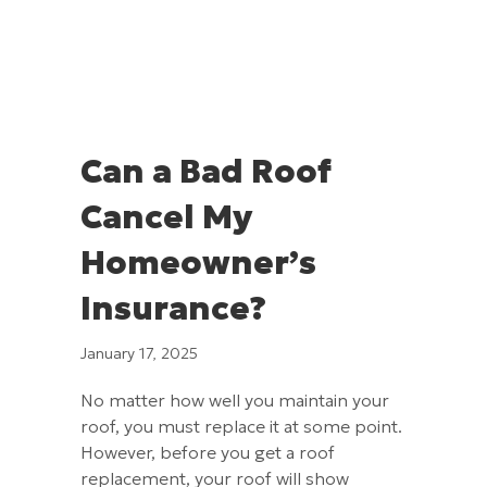
Can a Bad Roof
Cancel My
Homeowner’s
Insurance?
January 17, 2025
No matter how well you maintain your
roof, you must replace it at some point.
However, before you get a roof
replacement, your roof will show