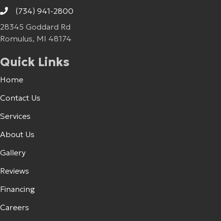
(734) 941-2800
28345 Goddard Rd
Romulus, MI 48174
Quick Links
Home
Contact Us
Services
About Us
Gallery
Reviews
Financing
Careers