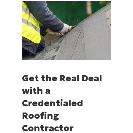
Get the Real Deal
with a
Credentialed
Roofing
Contractor