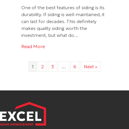
One of the best features of siding is its
durability. If siding is well-maintained, it
can last for decades. This definitely
makes quality siding worth the
investment, but what do…
about Modern Ways to Keep Siding Loo
Read More
1
2
3
…
6
Next »