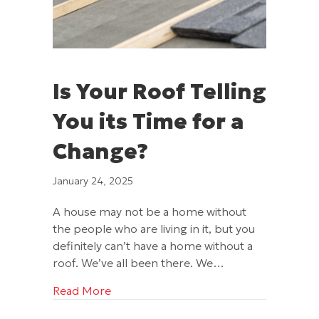
Is Your Roof Telling
You its Time for a
Change?
January 24, 2025
A house may not be a home without
the people who are living in it, but you
definitely can’t have a home without a
roof. We’ve all been there. We…
about Is Your Roof Telling You its Time
Read More