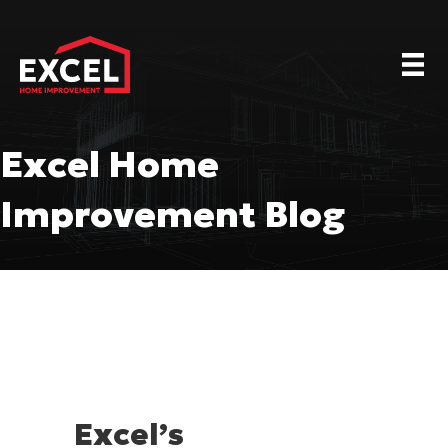
Excel Home
Improvement Blog
Excel’s