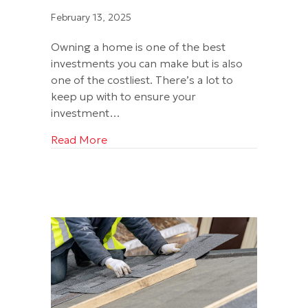
February 13, 2025
Owning a home is one of the best
investments you can make but is also
one of the costliest. There’s a lot to
keep up with to ensure your
investment…
about Get the Real Deal with a Credent
Read More