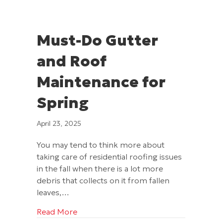
Must-Do Gutter
and Roof
Maintenance for
Spring
April 23, 2025
You may tend to think more about
taking care of residential roofing issues
in the fall when there is a lot more
debris that collects on it from fallen
leaves,…
about Must-Do Gutter and Roof Mainte
Read More