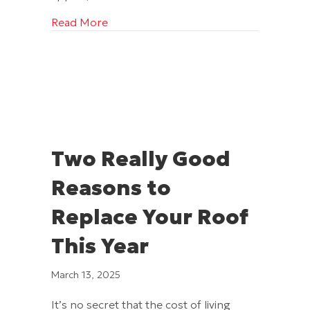
about Ways to Transform Your Home w
Read More
Two Really Good
Reasons to
Replace Your Roof
This Year
March 13, 2025
It’s no secret that the cost of living