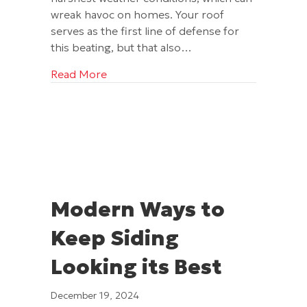
wreak havoc on homes. Your roof
serves as the first line of defense for
this beating, but that also…
about 3 Winter Weather Threats to You
Read More
Modern Ways to
Keep Siding
Looking its Best
December 19, 2024