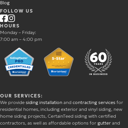
Blog
FOLLOW US
HOURS
Monday – Friday:
7:00 am – 4:00 pm
OUR SERVICES:
We provide
siding installation
and
contracting services
for
residential homes, including exterior and vinyl siding, new
home siding projects, CertainTeed siding with certified
contractors, as well as affordable options for
gutter
and