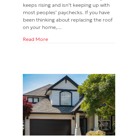
keeps rising and isn’t keeping up with
most peoples’ paychecks. If you have
been thinking about replacing the roof
on your home,…
about Two Really Good Reasons to Repl
Read More