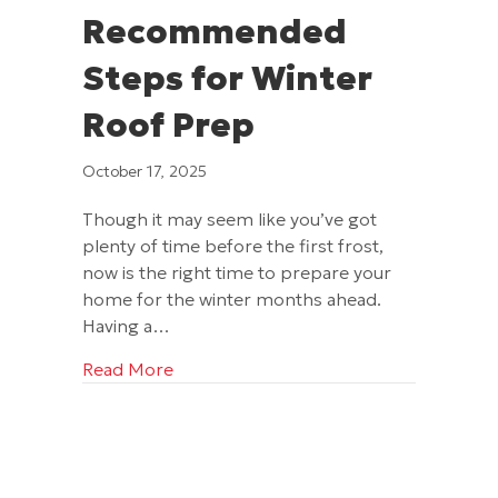
Recommended
Steps for Winter
Roof Prep
October 17, 2025
Though it may seem like you’ve got
plenty of time before the first frost,
now is the right time to prepare your
home for the winter months ahead.
Having a…
about Excel’s Recommended Steps for
Read More