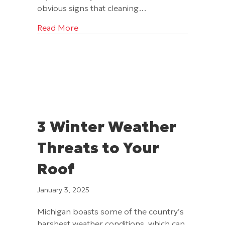
obvious signs that cleaning…
about Can a Bad Roof Cancel My Home
Read More
3 Winter Weather
Threats to Your
Roof
January 3, 2025
Michigan boasts some of the country’s
harshest weather conditions, which can