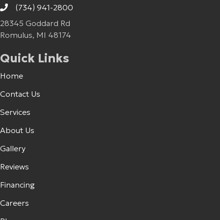
(734) 941-2800
28345 Goddard Rd
Romulus, MI 48174
Quick Links
Home
Contact Us
Services
About Us
Gallery
Reviews
Financing
Careers