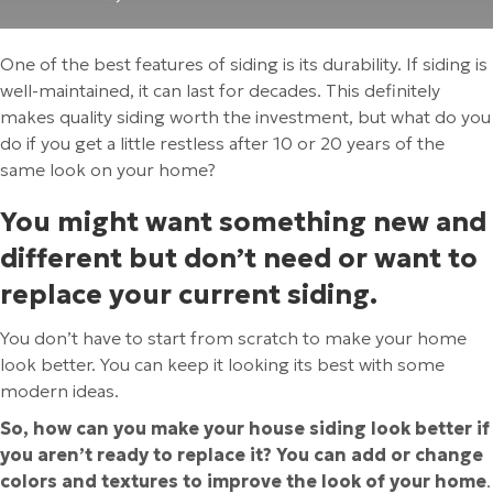
One of the best features of siding is its durability. If siding is
well-maintained, it can last for decades. This definitely
makes quality siding worth the investment, but what do you
do if you get a little restless after 10 or 20 years of the
same look on your home?
You might want something new and
different but don’t need or want to
replace your current siding.
You don’t have to start from scratch to make your home
look better. You can keep it looking its best with some
modern ideas.
So, how can you make your house siding look better if
you aren’t ready to replace it? You can add or change
colors and textures to improve the look of your home
.