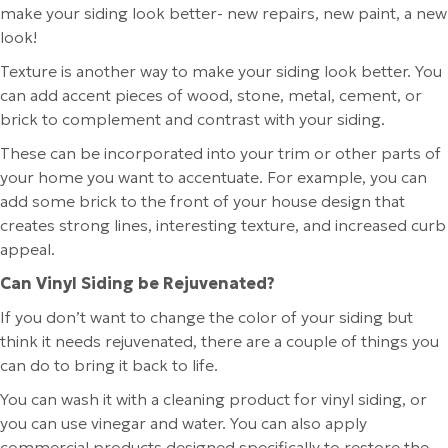
make your siding look better- new repairs, new paint, a new
look!
Texture is another way to make your siding look better. You
can add accent pieces of wood, stone, metal, cement, or
brick to complement and contrast with your siding.
These can be incorporated into your trim or other parts of
your home you want to accentuate. For example, you can
add some brick to the front of your house design that
creates strong lines, interesting texture, and increased curb
appeal.
Can Vinyl Siding be Rejuvenated?
If you don’t want to change the color of your siding but
think it needs rejuvenated, there are a couple of things you
can do to bring it back to life.
You can wash it with a cleaning product for vinyl siding, or
you can use vinegar and water. You can also apply
commercial products designed specifically to restore the