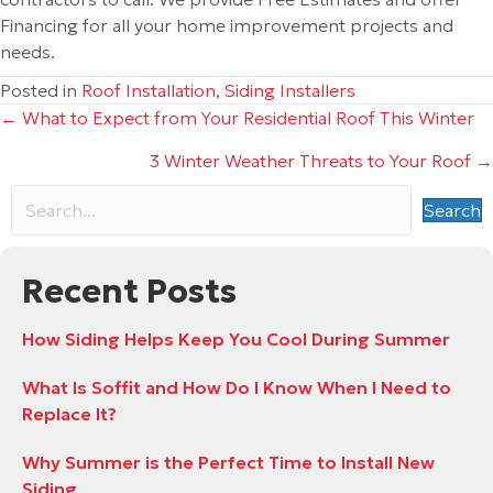
Financing for all your home improvement projects and
needs.
Posted in
Roof Installation
,
Siding Installers
Posts
← What to Expect from Your Residential Roof This Winter
3 Winter Weather Threats to Your Roof →
navigation
Search
Recent Posts
How Siding Helps Keep You Cool During Summer
What Is Soffit and How Do I Know When I Need to
Replace It?
Why Summer is the Perfect Time to Install New
Siding