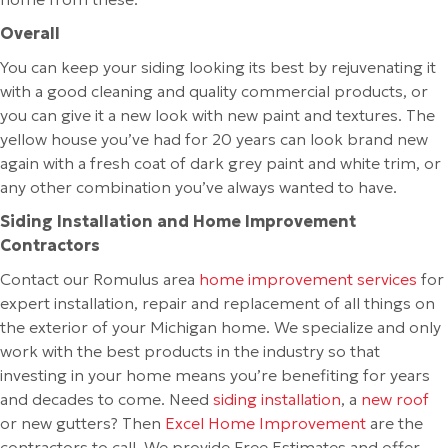
Overall
You can keep your siding looking its best by rejuvenating it
with a good cleaning and quality commercial products, or
you can give it a new look with new paint and textures. The
yellow house you’ve had for 20 years can look brand new
again with a fresh coat of dark grey paint and white trim, or
any other combination you’ve always wanted to have.
Siding Installation and Home Improvement
Contractors
Contact our Romulus area
home improvement services
for
expert installation, repair and replacement of all things on
the exterior of your Michigan home. We specialize and only
work with the best products in the industry so that
investing in your home means you’re benefiting for years
and decades to come. Need
siding installation
, a
new roof
or new gutters? Then
Excel Home Improvement
are the
contractors to call. We provide Free Estimates and offer