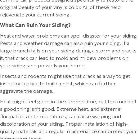
original beauty of your vinyl’s color. All of these help
rejuvenate your current siding.
What Can Ruin Your Siding?
Heat and water problems can spell disaster for your siding.
Pests and weather damage can also ruin your siding. If a
large branch falls on your siding during a storm and cracks
it, that crack can lead to mold and mildew problems on
your siding, and possibly your home.
Insects and rodents might use that crack as a way to get
inside, or a place to build a nest, which can further
aggravate the damage.
Heat might feel good in the summertime, but too much of
a good thing isn’t good. Extreme heat, and extreme
fluctuations in temperatures, can cause warping and
discoloration of your siding. Proper installation of high-
quality materials and regular maintenance can protect your
home from these.