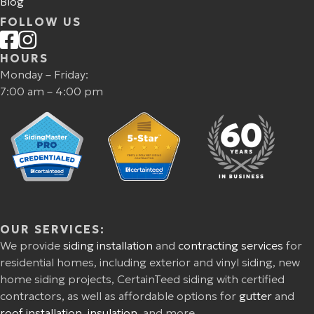
Blog
FOLLOW US
HOURS
Monday – Friday:
7:00 am – 4:00 pm
OUR SERVICES:
We provide
siding installation
and
contracting services
for
residential homes, including exterior and vinyl siding, new
home siding projects, CertainTeed siding with certified
contractors, as well as affordable options for
gutter
and
roof installation
,
insulation
, and more.