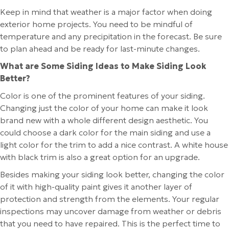
Keep in mind that weather is a major factor when doing
exterior home projects. You need to be mindful of
temperature and any precipitation in the forecast. Be sure
to plan ahead and be ready for last-minute changes.
What are Some Siding Ideas to Make Siding Look
Better?
Color is one of the prominent features of your siding.
Changing just the color of your home can make it look
brand new with a whole different design aesthetic. You
could choose a dark color for the main siding and use a
light color for the trim to add a nice contrast. A white house
with black trim is also a great option for an upgrade.
Besides making your siding look better, changing the color
of it with high-quality paint gives it another layer of
protection and strength from the elements. Your regular
inspections may uncover damage from weather or debris
that you need to have repaired. This is the perfect time to