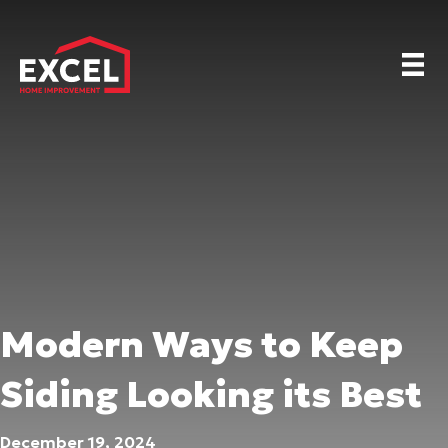
Modern Ways to Keep
Siding Looking its Best
December 19, 2024