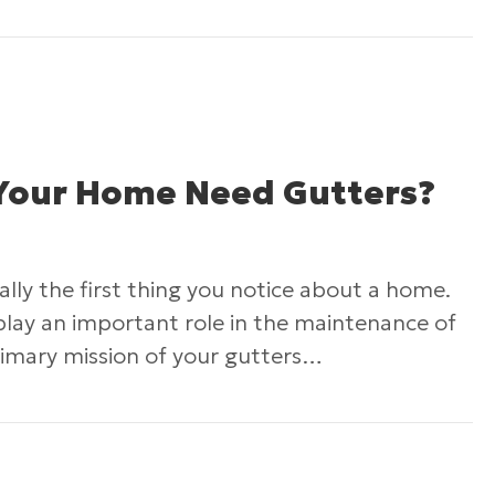
How to Keep Your Roof Cool in the Summer
Your Home Need Gutters?
ally the first thing you notice about a home.
play an important role in the maintenance of
imary mission of your gutters…
Why Does Your Home Need Gutters?