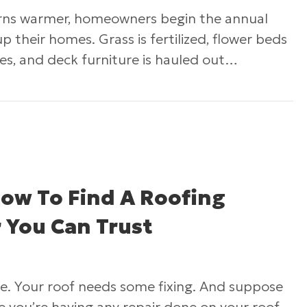
rns warmer, homeowners begin the annual
up their homes. Grass is fertilized, flower beds
ves, and deck furniture is hauled out…
op Choices for Siding Your Home’s Exterior
How To Find A Roofing
 You Can Trust
me. Your roof needs some fixing. And suppose