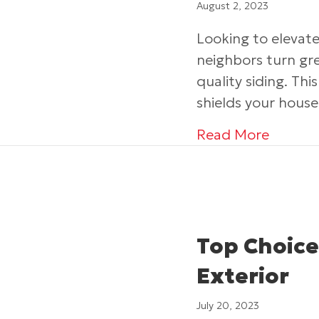
August 2, 2023
Looking to eleva
neighbors turn gr
quality siding. T
shields your hous
about I
Read More
Top Choice
Exterior
July 20, 2023