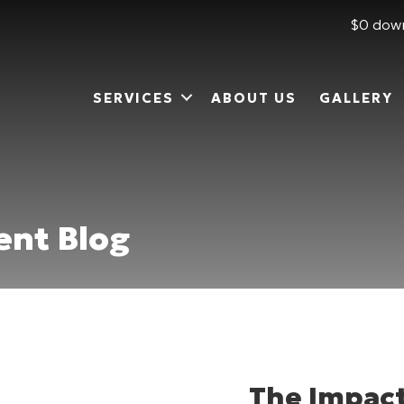
$0 down
SERVICES
ABOUT US
GALLERY
nt Blog
The Impact