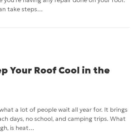
ime you’re having any repair done on your roof.
can take steps…
 Tips On How To Find A Roofing Contractor You
p Your Roof Cool in the
at a lot of people wait all year for. It brings
ch days, no school, and camping trips. What
ugh, is heat…