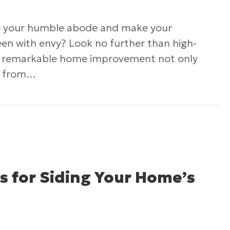
te your humble abode and make your
een with envy? Look no further than high-
his remarkable home improvement not only
e from…
ncreasing Your Home’s Value with High-Quality S
s for Siding Your Home’s