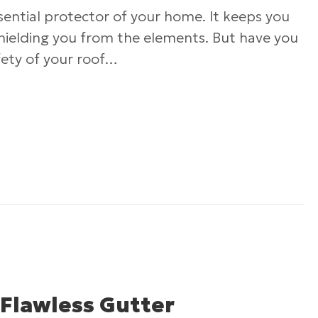
ssential protector of your home. It keeps you
shielding you from the elements. But have you
fety of your roof…
Roofing Safety: What Every Homeowner Should
 Flawless Gutter