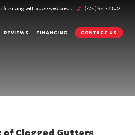
 financing with approved credit
(734) 941-2800
REVIEWS
FINANCING
CONTACT US
 of Clogged Gutters