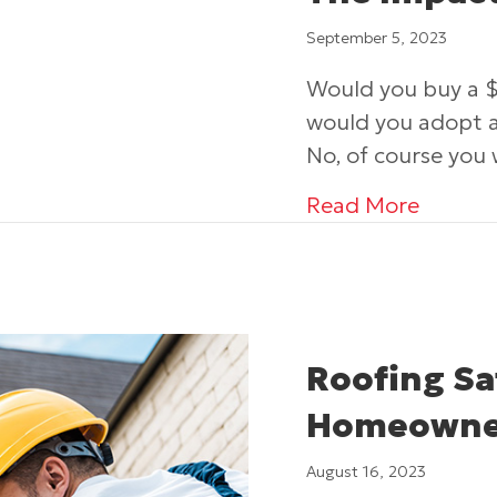
September 5, 2023
Would you buy a $
would you adopt a 
No, of course you
about 
Read More
Roofing Sa
Homeowne
August 16, 2023