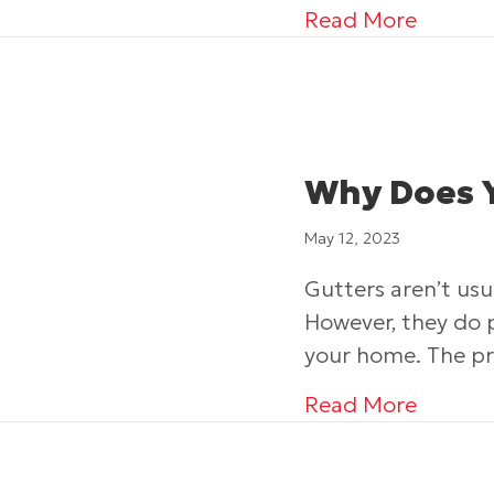
about 
Read More
Why Does 
May 12, 2023
Gutters aren’t usu
However, they do 
your home. The pr
about 
Read More