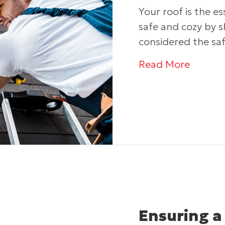
Your roof is the e
safe and cozy by 
considered the sa
about 
Read More
Ensuring a