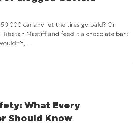
50,000 car and let the tires go bald? Or
Tibetan Mastiff and feed it a chocolate bar?
 wouldn’t,…
The Impact of Clogged Gutters
fety: What Every
r Should Know