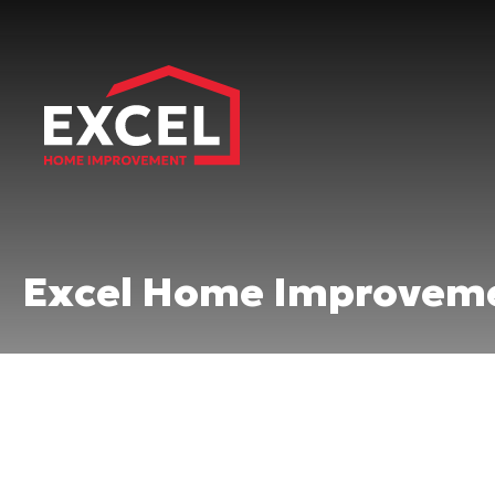
Excel Home Improveme