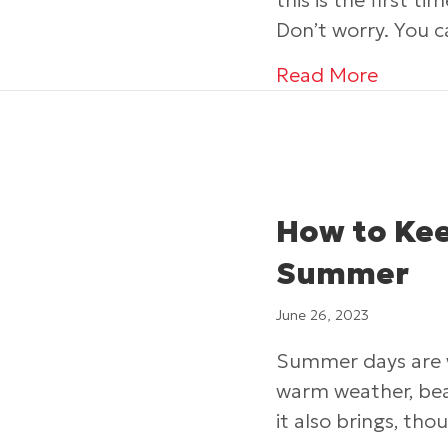
this is the first t
Don’t worry. You 
about 4
Read More
How to Kee
Summer
June 26, 2023
Summer days are wh
warm weather, bea
it also brings, tho