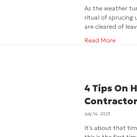
As the weather tu
ritual of sprucing 
are cleared of lea
about T
Read More
4 Tips On 
Contractor
July 14, 2023
It’s about that ti