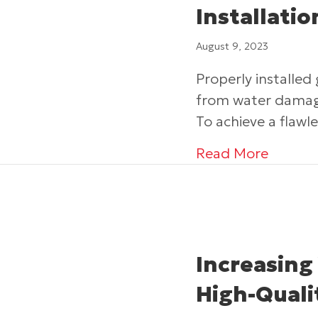
Installati
August 9, 2023
Properly installed
from water damage
To achieve a flawle
about E
Read More
Increasing
High-Quali