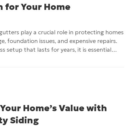
on for Your Home
 gutters play a crucial role in protecting homes
, foundation issues, and expensive repairs.
ss setup that lasts for years, it is essential…
nsuring a Flawless Gutter Installation for Your
 Your Home’s Value with
ty Siding