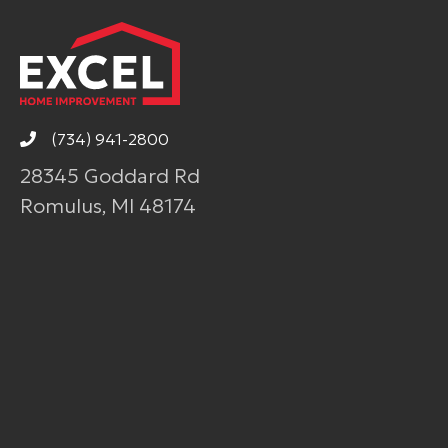
(734) 941-2800
28345 Goddard Rd
Romulus, MI 48174