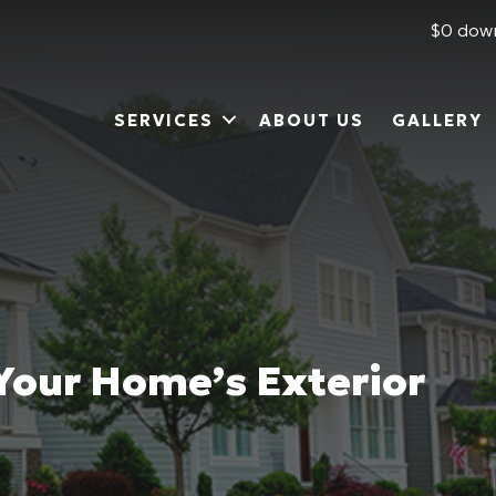
$0 down
SERVICES
ABOUT US
GALLERY
 Your Home’s Exterior