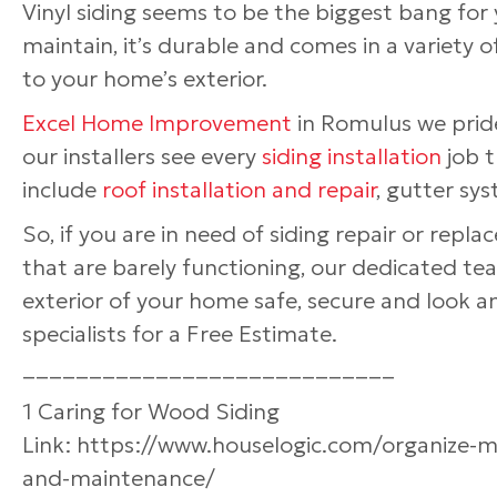
Vinyl siding seems to be the biggest bang for 
maintain, it’s durable and comes in a variety o
to your home’s exterior.
Excel Home Improvement
in Romulus we pride
our installers see every
siding installation
job t
include
roof installation and repair
, gutter sys
So, if you are in need of siding repair or repl
that are barely functioning, our dedicated 
exterior of your home safe, secure and look
specialists for a Free Estimate.
____________________________
1 Caring for Wood Siding
Link: https://www.houselogic.com/organize-
and-maintenance/