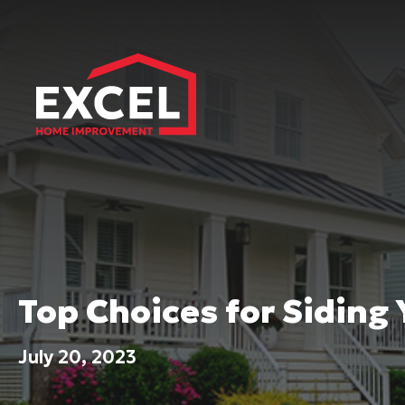
Top Choices for Siding
July 20, 2023