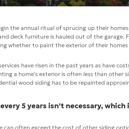
n the annual ritual of sprucing up their homes
, and deck furniture is hauled out of the garage. 
ng whether to paint the exterior of their homes 
services have risen in the past years as have cost
ting a home’s exterior is often less than other s
ential wood siding has to be repainted approxi
 every 5 years isn’t necessary, which i
e can often exceed the cost of other siding opti