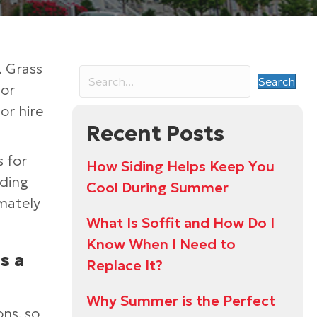
. Grass
Search
For
or hire
Recent Posts
s for
How Siding Helps Keep You
iding
Cool During Summer
mately
What Is Soffit and How Do I
Know When I Need to
s a
Replace It?
Why Summer is the Perfect
ons, so