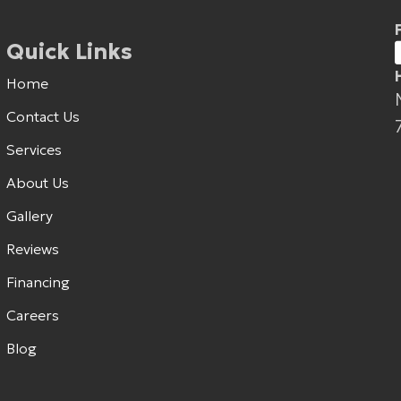
Quick Links
Home
Contact Us
Services
About Us
Gallery
Reviews
Financing
Careers
Blog