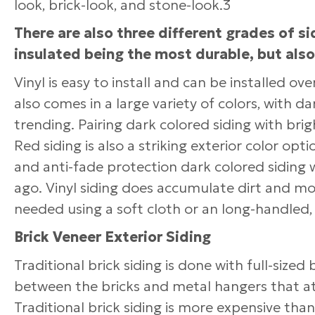
look, brick-look, and stone-look.3
There are also three different grades of s
insulated being the most durable, but als
Vinyl is easy to install and can be installed ov
also comes in a large variety of colors, with d
trending. Pairing dark colored siding with br
Red siding is also a striking exterior color opt
and anti-fade protection dark colored siding w
ago. Vinyl siding does accumulate dirt and m
needed using a soft cloth or an long-handled, 
Brick Veneer Exterior Siding
Traditional brick siding is done with full-size
between the bricks and metal hangers that at
Traditional brick siding is more expensive tha