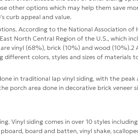
hose other options which may help them save mo
’s curb appeal and value.
options. According to the National Association o
e East North Central Region of the U.S., which inc
n, are vinyl (68%), brick (10%) and wood (10%).2 
 different colors, styles and sizes of materials t
e in traditional lap vinyl siding, with the peak 
the porch area done in decorative brick veneer si
ing. Vinyl siding comes in over 10 styles including
apboard, board and batten, vinyl shake, scalloped