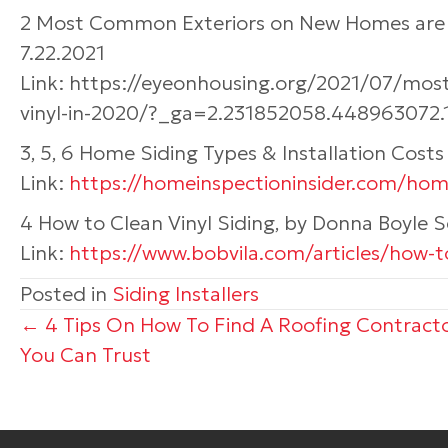
2 Most Common Exteriors on New Homes are St
7.22.2021
Link: https://eyeonhousing.org/2021/07/mo
vinyl-in-2020/?_ga=2.231852058.448963072
3, 5, 6 Home Siding Types & Installation Cost
Link:
https://homeinspectioninsider.com/home
4 How to Clean Vinyl Siding, by Donna Boyle 
Link:
https://www.bobvila.com/articles/how-to
Posted in
Siding Installers
Posts
← 4 Tips On How To Find A Roofing Contract
You Can Trust
navigation