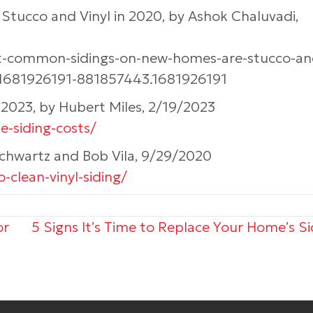
ucco and Vinyl in 2020, by Ashok Chaluvadi,
st-common-sidings-on-new-homes-are-stucco-an
.1681926191-881857443.1681926191
s 2023, by Hubert Miles, 2/19/2023
-siding-costs/
Schwartz and Bob Vila, 9/29/2020
-clean-vinyl-siding/
or
5 Signs It’s Time to Replace Your Home’s S