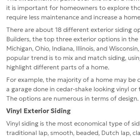
it is important for homeowners to explore t
require less maintenance and increase a home
There are about 18 different exterior siding 
Builders, the top three exterior options in th
Michigan, Ohio, Indiana, Illinois, and Wisconsi
popular trend is to mix and match siding, using
highlight different parts of a home.
For example, the majority of a home may be don
a garage done in cedar-shake looking vinyl or 
The options are numerous in terms of design.
Vinyl Exterior Siding
Vinyl siding is the most economical type of sid
traditional lap, smooth, beaded, Dutch lap, cl