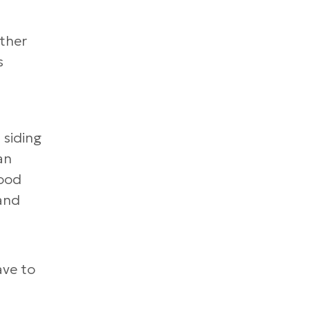
ather
s
 siding
an
wood
 and
ave to