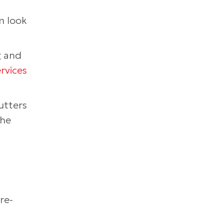
m look
g and
rvices
utters
the
re-