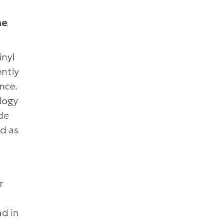
he
inyl
ently
nce.
ology
de
d as
r
ad in