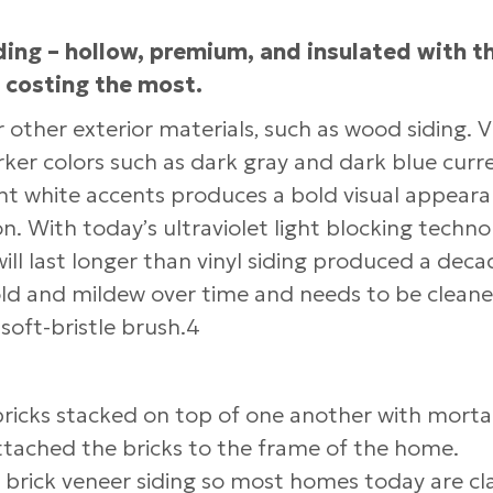
iding – hollow, premium, and insulated with t
o costing the most.
er other exterior materials, such as wood siding. V
arker colors such as dark gray and dark blue curr
ight white accents produces a bold visual appeara
ion. With today’s ultraviolet light blocking techn
ill last longer than vinyl siding produced a deca
old and mildew over time and needs to be cleane
soft-bristle brush.4
d bricks stacked on top of one another with morta
tached the bricks to the frame of the home.
n brick veneer siding so most homes today are cl