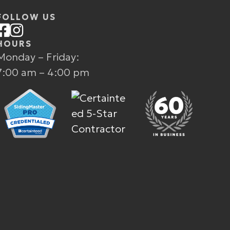
FOLLOW US
HOURS
Monday – Friday:
7:00 am – 4:00 pm