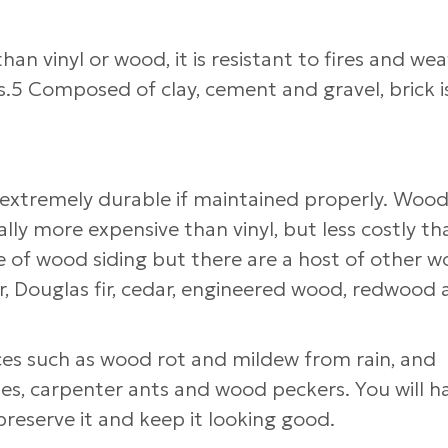
han vinyl or wood, it is resistant to fires and we
s.5 Composed of clay, cement and gravel, brick i
 extremely durable if maintained properly. Wood
lly more expensive than vinyl, but less costly th
 of wood siding but there are a host of other 
fir, Douglas fir, cedar, engineered wood, redwood
ces such as wood rot and mildew from rain, and
es, carpenter ants and wood peckers. You will h
preserve it and keep it looking good.