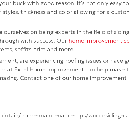
your buck with good reason. It’s not only easy to
f styles, thickness and color allowing for a custo
 ourselves on being experts in the field of sidin
hrough with success. Our
home improvement se
tems, soffits, trim and more.
acement, are experiencing roofing issues or have g
team at Excel Home Improvement can help make 
 amazing. Contact one of our home improvement
maintain/home-maintenance-tips/wood-siding-ca