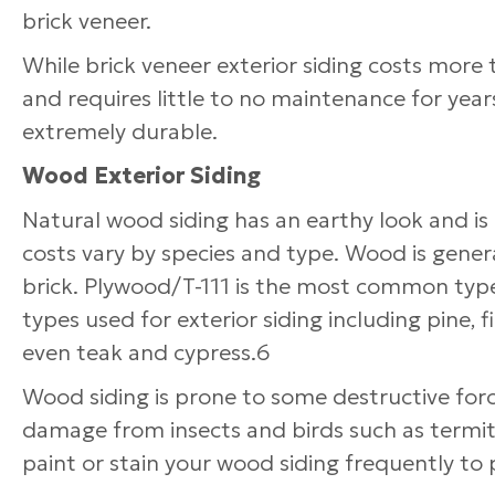
brick veneer.
While brick veneer exterior siding costs more t
and requires little to no maintenance for year
extremely durable.
Wood Exterior Siding
Natural wood siding has an earthy look and is
costs vary by species and type. Wood is genera
brick. Plywood/T-111 is the most common type
types used for exterior siding including pine, 
even teak and cypress.6
Wood siding is prone to some destructive for
damage from insects and birds such as termit
paint or stain your wood siding frequently to 