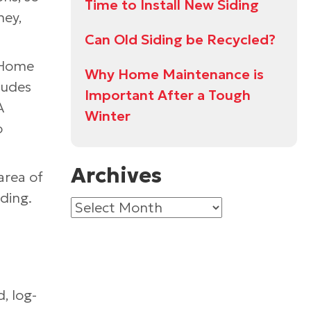
Time to Install New Siding
ney,
Can Old Siding be Recycled?
f Home
Why Home Maintenance is
ludes
Important After a Tough
A
Winter
o
Archives
area of
ding.
Archives
, log-