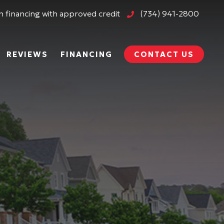
 financing with approved credit
(734) 941-2800
REVIEWS
FINANCING
CONTACT US