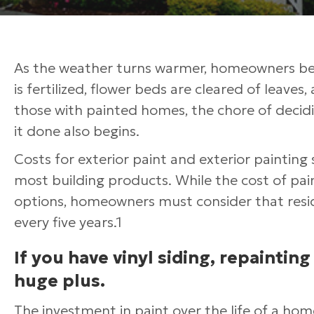
As the weather turns warmer, homeowners begi
is fertilized, flower beds are cleared of leaves
those with painted homes, the chore of decidi
it done also begins.
Costs for exterior paint and exterior painting 
most building products. While the cost of pain
options, homeowners must consider that resid
every five years.1
If you have vinyl siding, repainting
huge plus.
The investment in paint over the life of a hom