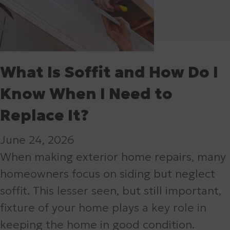
What Is Soffit and How Do I
Know When I Need to
Replace It?
June 24, 2026
When making exterior home repairs, many
homeowners focus on siding but neglect
soffit. This lesser seen, but still important,
fixture of your home plays a key role in
keeping the home in good condition.