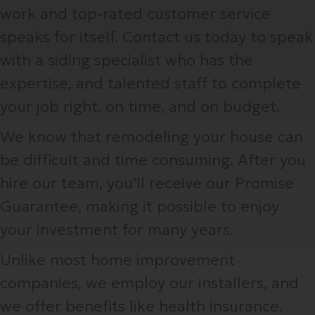
work and top-rated customer service
speaks for itself. Contact us today to speak
with a siding specialist who has the
expertise, and talented staff to complete
your job right, on time, and on budget.
We know that remodeling your house can
be difficult and time consuming. After you
hire our team, you’ll receive our Promise
Guarantee, making it possible to enjoy
your investment for many years.
Unlike most home improvement
companies, we employ our installers, and
we offer benefits like health insurance.