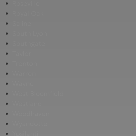
Roseville
Royal Oak
Saline
South Lyon
Southgate
Taylor
Trenton
Warren
Wayne
West Bloomfield
Westland
Woodhaven
Wyandotte
Ypsilanti