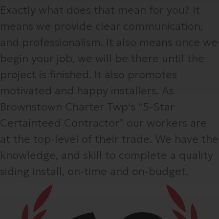
Exactly what does that mean for you? It
means we provide clear communication,
and professionalism. It also means once we
begin your job, we will be there until the
project is finished. It also promotes
motivated and happy installers. As
Brownstown Charter Twp‘s “5-Star
Certainteed Contractor” our workers are
at the top-level of their trade. We have the
knowledge, and skill to complete a quality
siding install, on-time and on-budget.