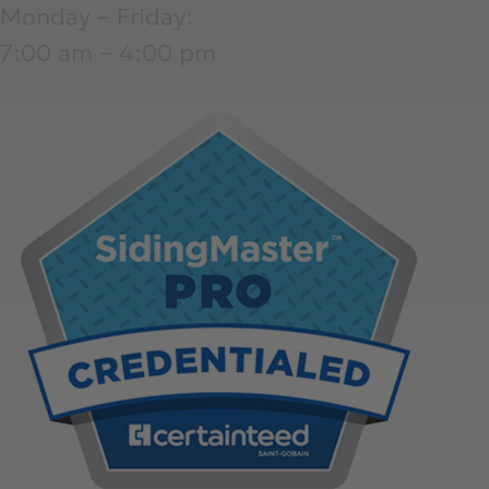
Monday – Friday:
7:00 am – 4:00 pm