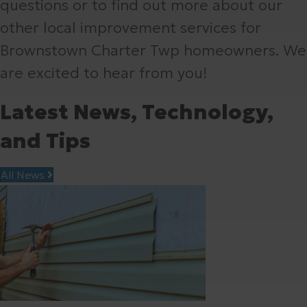
questions or to find out more about our
other local improvement services for
Brownstown Charter Twp homeowners. We
are excited to hear from you!
Latest News, Technology,
and Tips
All News