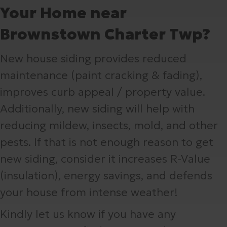
Your Home near
Brownstown Charter Twp?
New house siding provides reduced
maintenance (paint cracking & fading),
improves curb appeal / property value.
Additionally, new siding will help with
reducing mildew, insects, mold, and other
pests. If that is not enough reason to get
new siding, consider it increases R-Value
(insulation), energy savings, and defends
your house from intense weather!
Kindly let us know if you have any