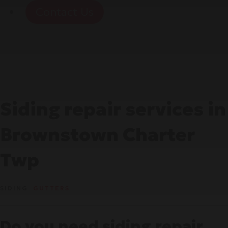
Contact Us
Siding repair services in
Brownstown Charter
Twp
SIDING
GUTTERS
Do you need siding repair