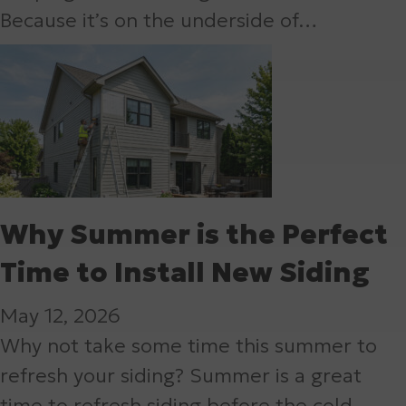
Because it’s on the underside of…
Why Summer is the Perfect
Time to Install New Siding
May 12, 2026
Why not take some time this summer to
refresh your siding? Summer is a great
time to refresh siding before the cold