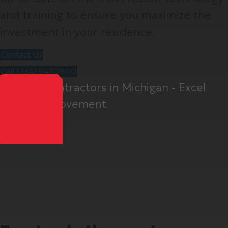
and training to ensure you maximize the
investment in your residence.
Contact Us
Call (734) 941-2800