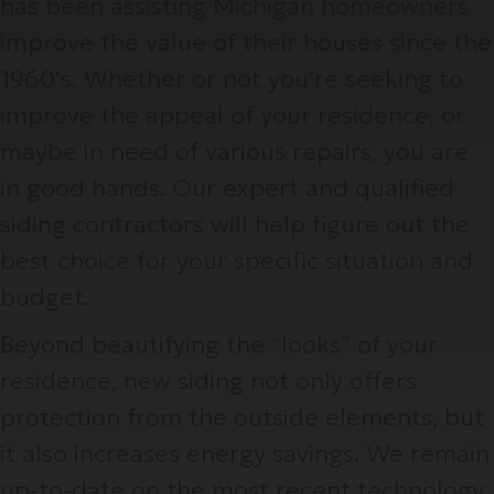
has been assisting Michigan homeowners
improve the value of their houses since the
1960’s. Whether or not you’re seeking to
improve the appeal of your residence, or
maybe in need of various repairs, you are
in good hands. Our expert and qualified
siding contractors will help figure out the
best choice for your specific situation and
budget.
Beyond beautifying the “looks” of your
residence, new siding not only offers
protection from the outside elements, but
it also increases energy savings. We remain
up-to-date on the most recent technology