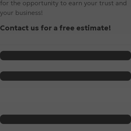
for the opportunity to earn your trust and
your business!
Contact us for a free estimate!
Name
*
First
Last
Phone
*