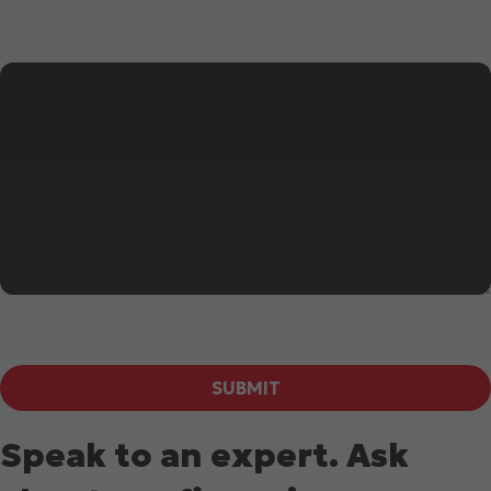
Message
*
SUBMIT
Speak to an expert. Ask