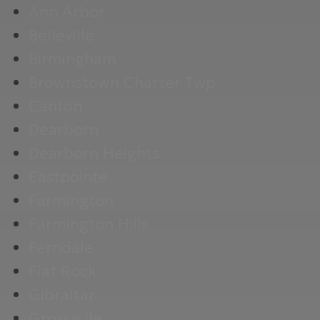
Ann Arbor
Belleville
Birmingham
Brownstown Charter Twp
Canton
Dearborn
Dearborn Heights
Eastpointe
Farmington
Farmington Hills
Ferndale
Flat Rock
Gibraltar
Grosse Ile