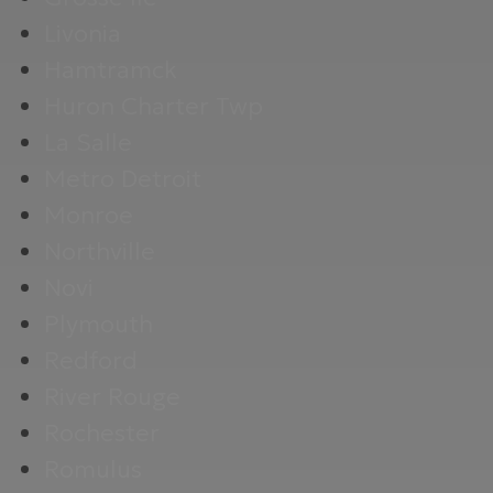
Livonia
Hamtramck
Huron Charter Twp
La Salle
Metro Detroit
Monroe
Northville
Novi
Plymouth
Redford
River Rouge
Rochester
Romulus