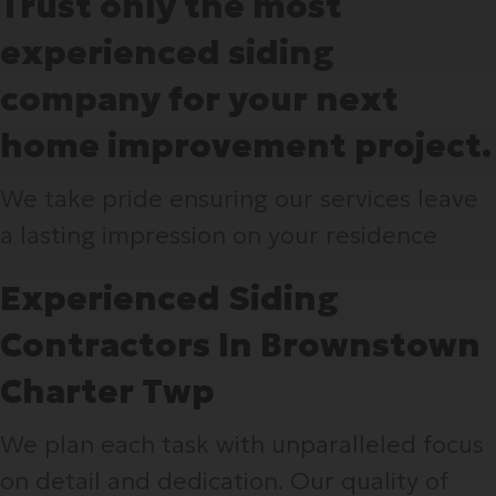
Trust only the most
experienced siding
company for your next
home improvement project.
We take pride ensuring our services leave
a lasting impression on your residence
Experienced Siding
Contractors In Brownstown
Charter Twp
We plan each task with unparalleled focus
on detail and dedication. Our quality of