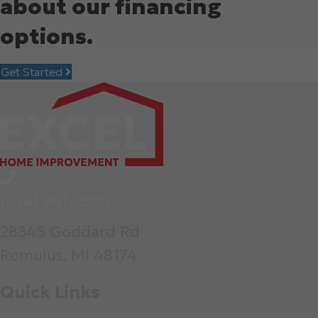
about our financing
options.
Get Started
(734) 941-2800
28345 Goddard Rd
Romulus, MI 48174
Quick Links