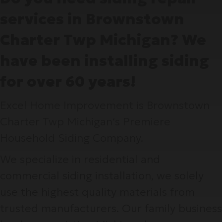
services in Brownstown
Charter Twp Michigan? We
have been installing siding
for over 60 years!
Excel Home Improvement is Brownstown
Charter Twp Michigan‘s Premiere
Household Siding Company.
We specialize in residential and
commercial siding installation, we solely
use the highest quality materials from
trusted manufacturers. Our family business