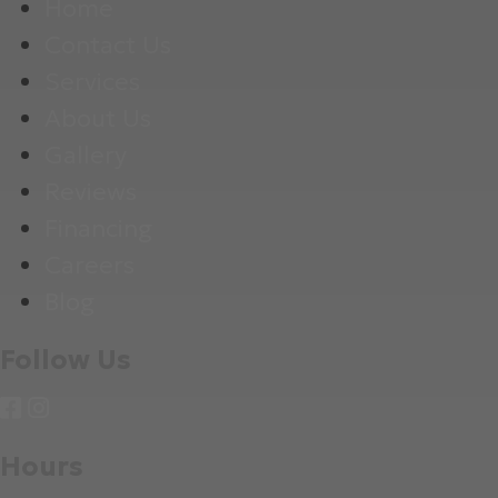
Home
Contact Us
Services
About Us
Gallery
Reviews
Financing
Careers
Blog
Follow Us
Hours