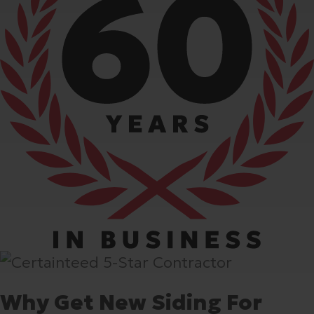
Why Get New Siding For