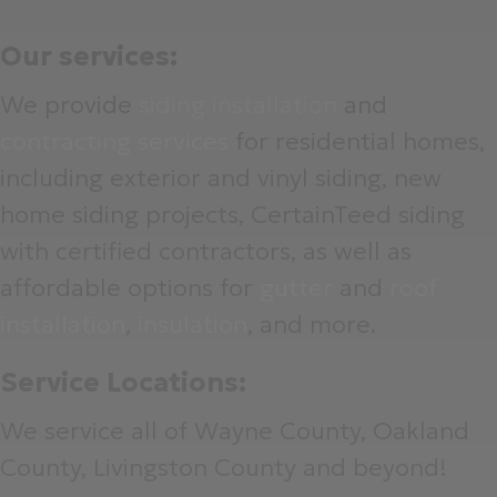
Our services:
We provide
siding installation
and
contracting services
for residential homes,
including exterior and vinyl siding, new
home siding projects, CertainTeed siding
with certified contractors, as well as
affordable options for
gutter
and
roof
installation
,
insulation
, and more.
Service Locations:
We service all of Wayne County, Oakland
County, Livingston County and beyond!