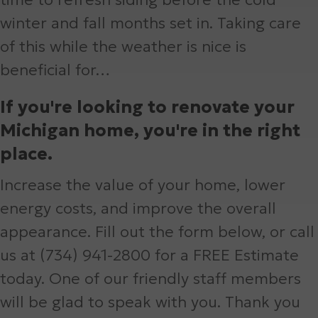
winter and fall months set in. Taking care
of this while the weather is nice is
beneficial for…
If you're looking to renovate your
Michigan home, you're in the right
place.
Increase the value of your home, lower
energy costs, and improve the overall
appearance. Fill out the form below, or call
us at (734) 941-2800 for a FREE Estimate
today. One of our friendly staff members
will be glad to speak with you. Thank you