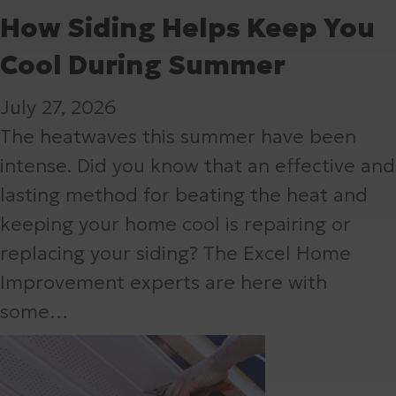
How Siding Helps Keep You
Cool During Summer
July 27, 2026
The heatwaves this summer have been
intense. Did you know that an effective and
lasting method for beating the heat and
keeping your home cool is repairing or
replacing your siding? The Excel Home
Improvement experts are here with
some…