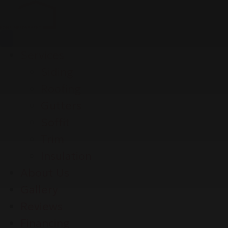
Services
Siding
Roofing
Gutters
Soffit
Trim
Insulation
About Us
Gallery
Reviews
Financing