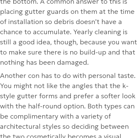
the bottom. A common answer to this is
placing gutter guards on them at the time
of installation so debris doesn’t have a
chance to accumulate. Yearly cleaning is
still a good idea, though, because you want
to make sure there is no build-up and that
nothing has been damaged.
Another con has to do with personal taste.
You might not like the angles that the k-
style gutter forms and prefer a softer look
with the half-round option. Both types can
be complimentary with a variety of
architectural styles so deciding between
the two cosmetically becomes a visual