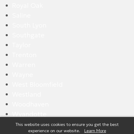
Royal Oak
Saline
South Lyon
Southgate
Taylor
Trenton
Warren
Wayne
West Bloomfield
Westland
Woodhaven
Wyandotte
Ypsilanti
This website uses cookies to ensure you get the best
experience on our website.
Learn More