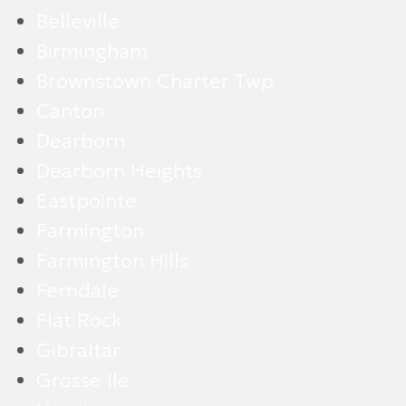
Belleville
Birmingham
Brownstown Charter Twp
Canton
Dearborn
Dearborn Heights
Eastpointe
Farmington
Farmington Hills
Ferndale
Flat Rock
Gibraltar
Grosse Ile