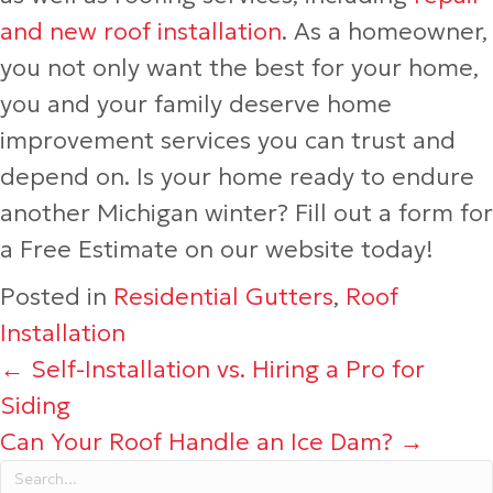
and new roof installation
. As a homeowner,
you not only want the best for your home,
you and your family deserve home
improvement services you can trust and
depend on. Is your home ready to endure
another Michigan winter? Fill out a form for
a Free Estimate on our website today!
Posted in
Residential Gutters
,
Roof
Installation
Posts
← Self-Installation vs. Hiring a Pro for
Siding
navigation
Can Your Roof Handle an Ice Dam? →