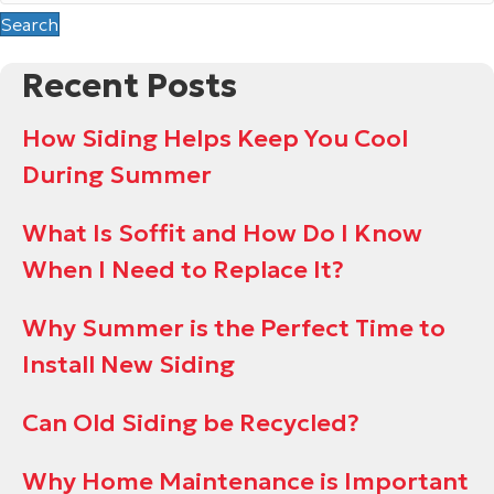
Search
Recent Posts
How Siding Helps Keep You Cool
During Summer
What Is Soffit and How Do I Know
When I Need to Replace It?
Why Summer is the Perfect Time to
Install New Siding
Can Old Siding be Recycled?
Why Home Maintenance is Important