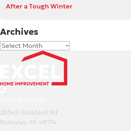
After a Tough Winter
Archives
Archives
(734) 941-2800
28345 Goddard Rd
Romulus, MI 48174