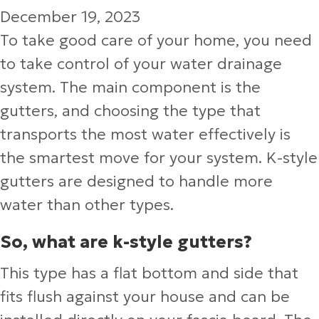
December 19, 2023
To take good care of your home, you need
to take control of your water drainage
system. The main component is the
gutters, and choosing the type that
transports the most water effectively is
the smartest move for your system. K-style
gutters are designed to handle more
water than other types.
So, what are k-style gutters?
This type has a flat bottom and side that
fits flush against your house and can be