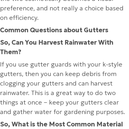
preference, and not really a choice based
on efficiency.
Common Questions about Gutters
So, Can You Harvest Rainwater With
Them?
If you use gutter guards with your k-style
gutters, then you can keep debris from
clogging your gutters and can harvest
rainwater. This is a great way to do two
things at once – keep your gutters clear
and gather water for gardening purposes.
So, What is the Most Common Material