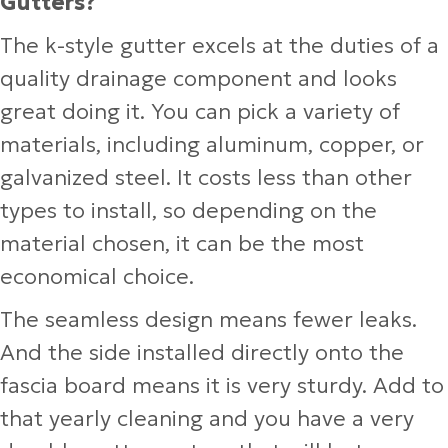
Gutters?
The k-style gutter excels at the duties of a
quality drainage component and looks
great doing it. You can pick a variety of
materials, including aluminum, copper, or
galvanized steel. It costs less than other
types to install, so depending on the
material chosen, it can be the most
economical choice.
The seamless design means fewer leaks.
And the side installed directly onto the
fascia board means it is very sturdy. Add to
that yearly cleaning and you have a very