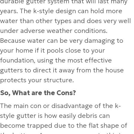
durable gutter system that will last many
years. The k-style design can hold more
water than other types and does very well
under adverse weather conditions.
Because water can be very damaging to
your home if it pools close to your
foundation, using the most effective
gutters to direct it away from the house
protects your structure.
So, What are the Cons?
The main con or disadvantage of the k-
style gutter is how easily debris can
become trapped due to the flat shape of