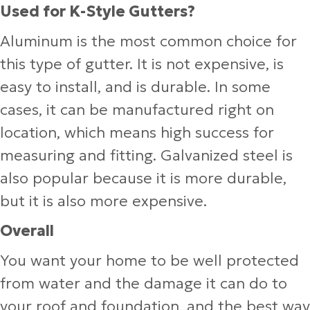
Used for K-Style Gutters?
Aluminum is the most common choice for
this type of gutter. It is not expensive, is
easy to install, and is durable. In some
cases, it can be manufactured right on
location, which means high success for
measuring and fitting. Galvanized steel is
also popular because it is more durable,
but it is also more expensive.
Overall
You want your home to be well protected
from water and the damage it can do to
your roof and foundation, and the best way