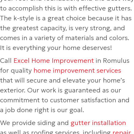
to accomplish this is with effective gutters.
The k-style is a great choice because it has
the greatest capacity, is very strong, and
comes in a variety of materials and colors.
It is everything your home deserves!
Call
Excel Home Improvement
in Romulus
for quality
home improvement services
that will secure and elevate your home’s
exterior. Our work is guaranteed as our
commitment to customer satisfaction and
a job done right is our goal.
We provide siding and
gutter installation
as well as roofing services, including
repair