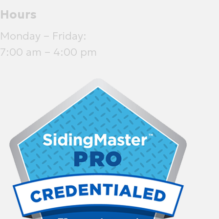
Hours
Monday – Friday:
7:00 am – 4:00 pm