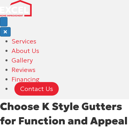
Services
About Us
Gallery
Reviews
Financing
Contact Us
Choose K Style Gutters
for Function and Appeal