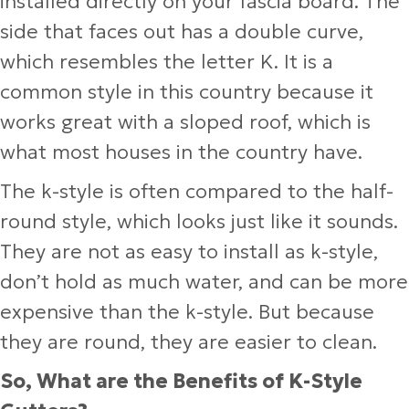
installed directly on your fascia board. The
side that faces out has a double curve,
which resembles the letter K. It is a
common style in this country because it
works great with a sloped roof, which is
what most houses in the country have.
The k-style is often compared to the half-
round style, which looks just like it sounds.
They are not as easy to install as k-style,
don’t hold as much water, and can be more
expensive than the k-style. But because
they are round, they are easier to clean.
So, What are the Benefits of K-Style