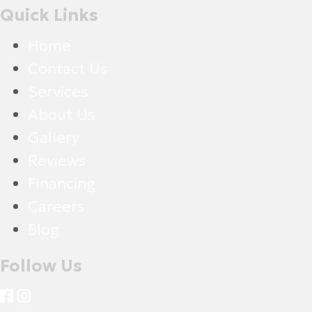
Quick Links
Home
Contact Us
Services
About Us
Gallery
Reviews
Financing
Careers
Blog
Follow Us