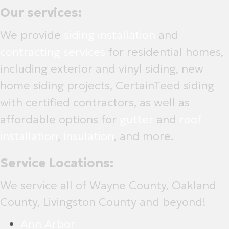
Our services:
We provide
siding installation
and
contracting services
for residential homes,
including exterior and vinyl siding, new
home siding projects, CertainTeed siding
with certified contractors, as well as
affordable options for
gutter
and
roof
installation
,
insulation
, and more.
Service Locations:
We service all of Wayne County, Oakland
County, Livingston County and beyond!
Ann Arbor