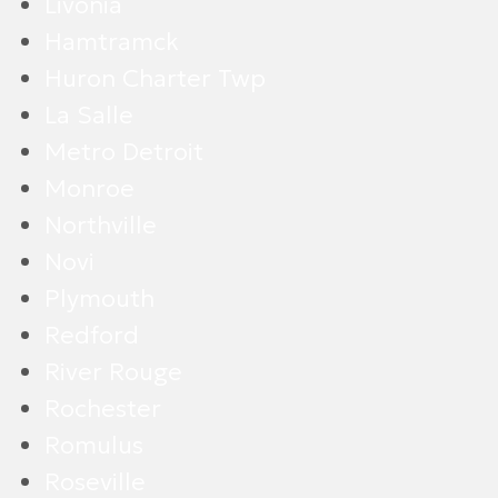
Livonia
Hamtramck
Huron Charter Twp
La Salle
Metro Detroit
Monroe
Northville
Novi
Plymouth
Redford
River Rouge
Rochester
Romulus
Roseville