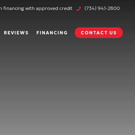
 financing with approved credit
(734) 941-2800
REVIEWS
FINANCING
CONTACT US