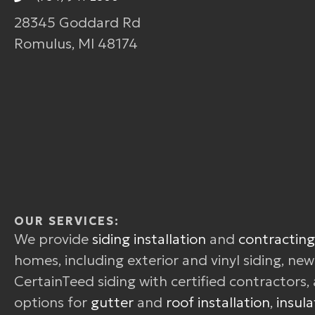
28345 Goddard Rd
Romulus, MI 48174
OUR SERVICES:
We provide
siding installation
and
contracting
homes, including exterior and vinyl siding, ne
CertainTeed siding with certified contractors, 
options for
gutter
and
roof installation
,
insula