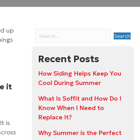
ed up
Search
hings
Recent Posts
How Siding Helps Keep You
Cool During Summer
e it
What Is Soffit and How Do I
Know When I Need to
Replace It?
t is
across
Why Summer is the Perfect