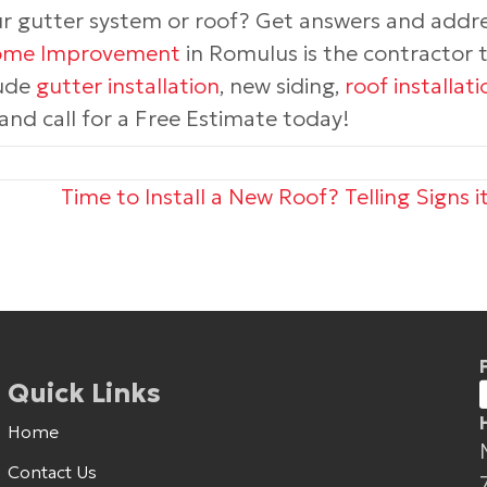
ur gutter system or roof? Get answers and addr
Home Improvement
in Romulus is the contractor to
ude
gutter installation
, new siding,
roof installati
nd call for a Free Estimate today!
Time to Install a New Roof? Telling Signs i
Quick Links
Home
Contact Us