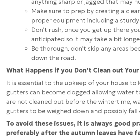
anything sharp or jagged that may h
Make sure to prep by creating a clea
proper equipment including a sturdy 
Don’t rush, once you get up there you
anticipated so it may take a bit long
Be thorough, don’t skip any areas be
down the road.
What Happens if you Don’t Clean out Your
It is essential to the upkeep of your house to
gutters can become clogged allowing water to s
are not cleaned out before the wintertime, wa
gutters to be weighed down and possibly fall 
To avoid these issues, it is always good pr
preferably after the autumn leaves have f