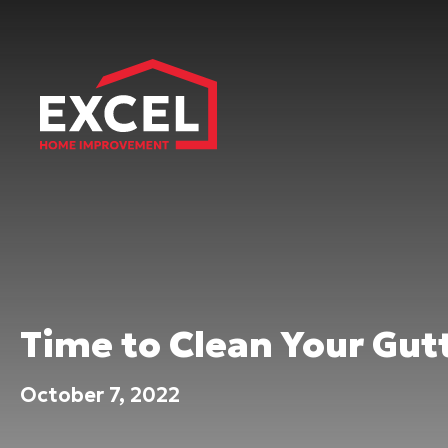
Time to Clean Your Gutt
October 7, 2022