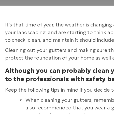
It’s that time of year, the weather is changin
your landscaping, and are starting to think abo
to check, clean, and maintain it should include
Cleaning out your gutters and making sure they
protect the foundation of your home as well a
Although you can probably clean you
to the professionals with safety b
Keep the following tips in mind if you decide 
When cleaning your gutters, remember
also recommended that you wear a go