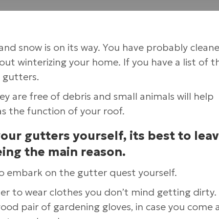
g and snow is on its way. You have probably clean
ut winterizing your home. If you have a list of t
 gutters.
 are free of debris and small animals will help
s the function of your roof.
r gutters yourself, its best to leav
eing the main reason.
to embark on the gutter quest yourself.
 to wear clothes you don’t mind getting dirty. I
od pair of gardening gloves, in case you come 