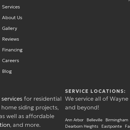
Services
About Us
Gallery
Reviews
Financing
Careers
Blog
SERVICE LOCATIONS:
 services
for residential
We service all of Wayne
w home siding projects,
and beyond!
as well as affordable
Ann Arbor
Belleville
Birmingham
tion
, and more.
Dearborn Heights
Eastpointe
Fa