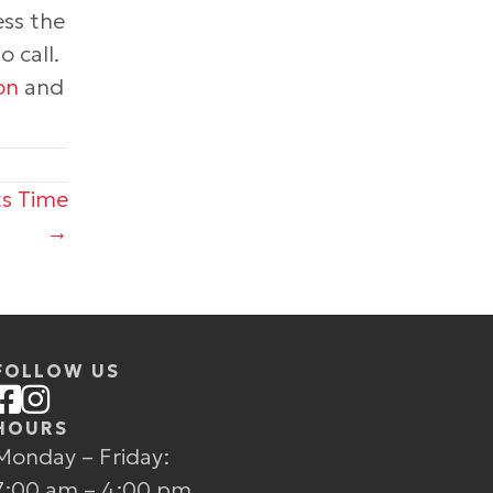
ess the
 call.
on
and
ts Time
→
FOLLOW US
HOURS
Monday – Friday:
7:00 am – 4:00 pm