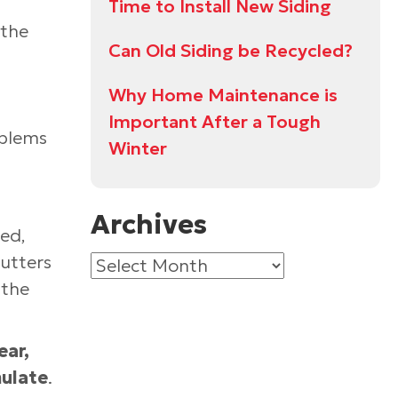
Time to Install New Siding
 the
Can Old Siding be Recycled?
Why Home Maintenance is
Important After a Tough
oblems
Winter
Archives
ned,
gutters
Archives
 the
ear,
mulate
.