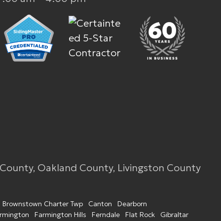
 County, Oakland County, Livingston County
Brownstown Charter Twp
Canton
Dearborn
rmington
Farmington Hills
Ferndale
Flat Rock
Gibraltar