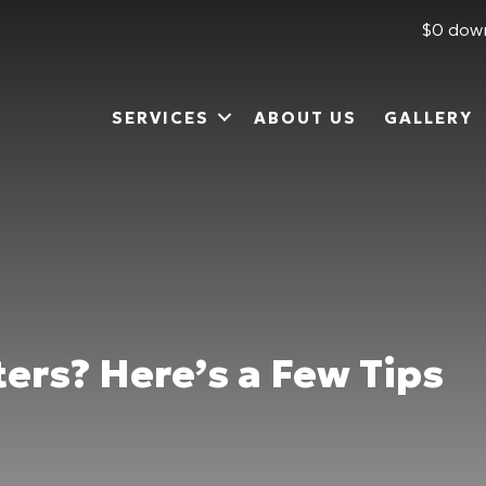
$0 down
SERVICES
ABOUT US
GALLERY
ers? Here’s a Few Tips