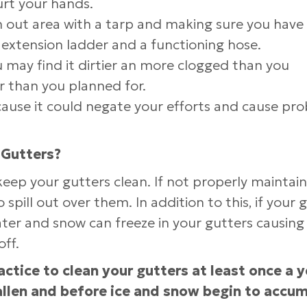
urt your hands.
n out area with a tarp and making sure you have
extension ladder and a functioning hose.
 may find it dirtier an more clogged than you
er than you planned for.
cause it could negate your efforts and cause pr
 Gutters?
 keep your gutters clean. If not properly maintai
pill out over them. In addition to this, if your 
ter and snow can freeze in your gutters causing
off.
actice to clean your gutters at least once a y
allen and before ice and snow begin to accu