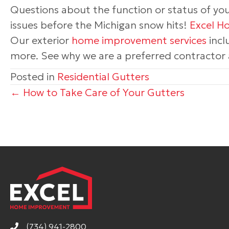
Questions about the function or status of yo
issues before the Michigan snow hits!
Excel 
Our exterior
home improvement services
incl
more. See why we are a preferred contractor a
Posted in
Residential Gutters
Posts
← How to Take Care of Your Gutters
navigation
(734) 941-2800