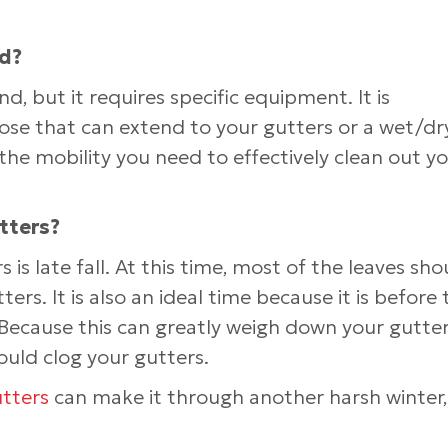
nd?
, but it requires specific equipment. It is
se that can extend to your gutters or a wet/dr
the mobility you need to effectively clean out y
tters?
 is late fall. At this time, most of the leaves sho
ters. It is also an ideal time because it is before 
ecause this can greatly weigh down your gutters,
ould clog your gutters.
tters
can make it through another harsh winter