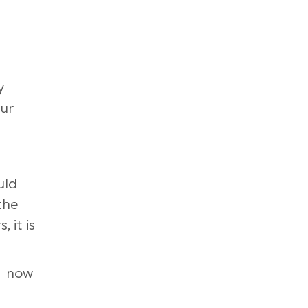
y
our
uld
the
 it is
, now