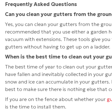
Frequently Asked Questions
Can you clean your gutters from the grou
Yes, you can clean your gutters from the ground
recommended that you use either a garden ho
vacuum with extensions. These tools give you 
gutters without having to get up on a ladder.
When is the best time to clean out your gu
The best time of year to clean out your gutters
have fallen and inevitably collected in your gut
snow and ice can accumulate in your gutters. B
best to make sure there is nothing else that c
If you are on the fence about whether your
gu
is the time to install them.