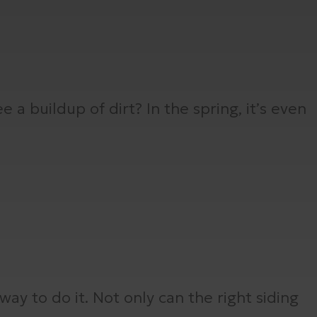
 a buildup of dirt? In the spring, it’s even
way to do it. Not only can the right siding