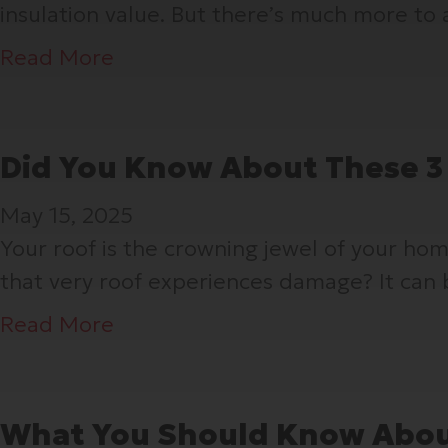
insulation value. But there’s much more to 
e
n
a
Read More
W
b
a
o
s
u
Did You Know About These 3
t
t
May 15, 2025
h
S
Your roof is the crowning jewel of your h
e
o
that very roof experiences damage? It can 
L
ff
a
i
a
Read More
s
t
b
t
,
o
T
F
u
What You Should Know Abou