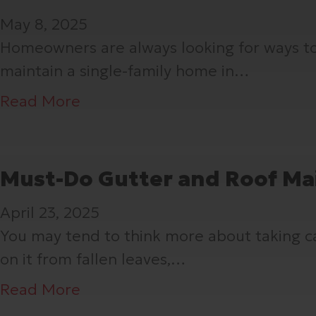
i
a
t
May 8, 2025
m
s
D
Homeowners are always looking for ways to 
e
c
i
maintain a single-family home in…
Y
i
d
o
a
Y
a
Read More
u
,
o
b
C
a
u
o
h
n
K
u
Must-Do Gutter and Roof Ma
e
d
n
t
c
April 23, 2025
T
o
W
k
You may tend to think more about taking care
r
w
h
e
on it from fallen leaves,…
i
A
a
d
m
b
t
a
Read More
Y
–
o
Y
b