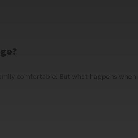
age?
 family comfortable. But what happens when