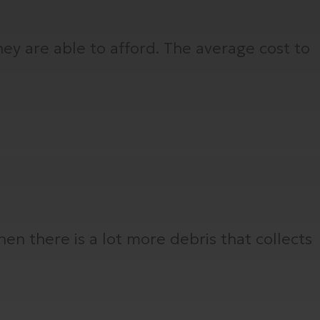
ey are able to afford. The average cost to
hen there is a lot more debris that collects