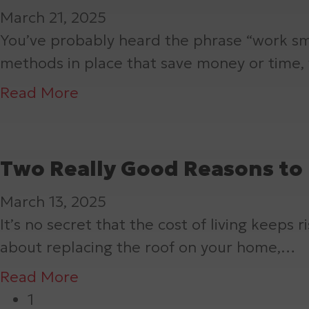
i
a
o
t
March 21, 2025
n
a
A
d
m
f
e
You’ve probably heard the phrase “work sm
g
n
L
i
a
n
methods in place that save money or time
C
s
o
n
g
a
l
f
n
a
Read More
g
e
n
e
o
g
b
J
?
c
a
r
-
o
o
e
n
m
L
u
Two Really Good Reasons to 
b
f
A
Y
a
t
o
d
March 13, 2025
o
s
G
r
d
It’s no secret that the cost of living keeps
u
t
u
S
s
about replacing the roof on your home,…
r
i
t
p
M
H
n
t
a
Read More
r
o
o
g
e
b
1