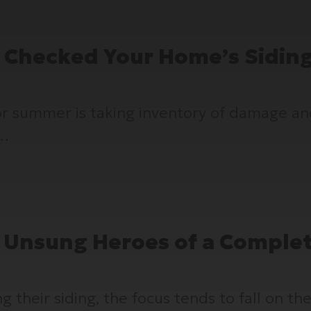
 Checked Your Home’s Sidin
for summer is taking inventory of damage a
e…
he Unsung Heroes of a Comple
eir siding, the focus tends to fall on the