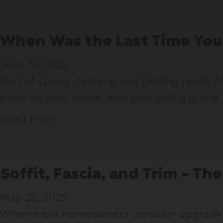
When Was the Last Time You
June 11, 2025
Part of spring cleaning and getting ready 
parts on your home. And your siding is on
a
Read More
b
o
u
Soffit, Fascia, and Trim – T
t
May 28, 2025
W
When most homeowners consider upgrading th
h