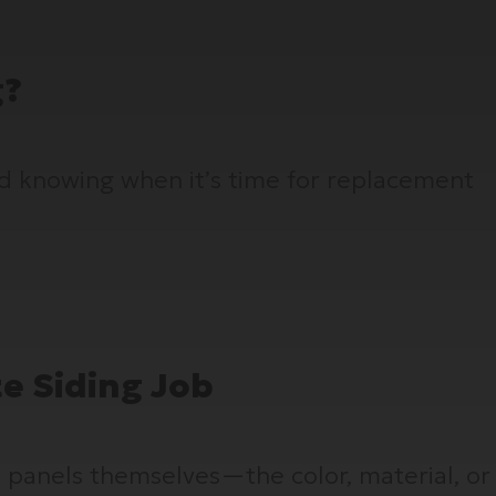
g?
nd knowing when it’s time for replacement
te Siding Job
 panels themselves—the color, material, or