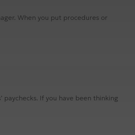
nager. When you put procedures or
s’ paychecks. If you have been thinking