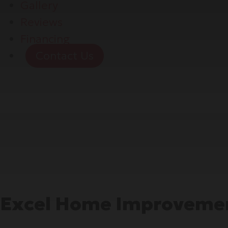
Gallery
Reviews
Financing
Contact Us
Excel Home Improvemen