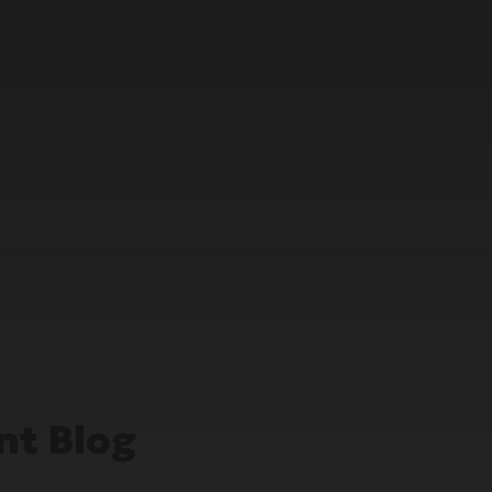
t Blog