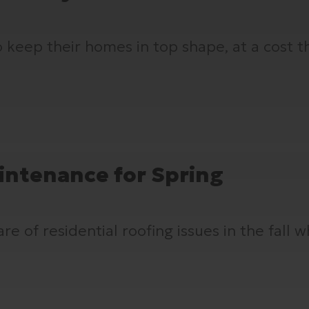
keep their homes in top shape, at a cost th
intenance for Spring
 of residential roofing issues in the fall w