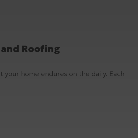
, and Roofing
at your home endures on the daily. Each