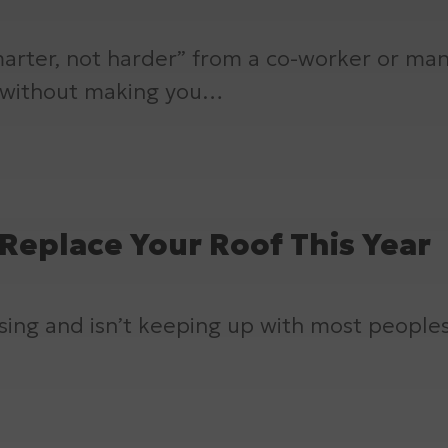
arter, not harder” from a co-worker or ma
, without making you…
Replace Your Roof This Year
 rising and isn’t keeping up with most people