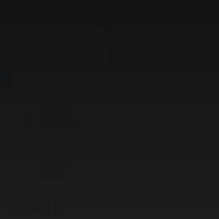
Services
Siding
Roofing
Gutters
Soffit
Trim
Insulation
About Us