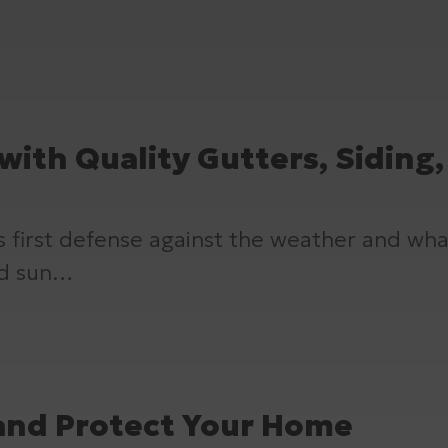
with Quality Gutters, Siding
’s first defense against the weather and wh
and sun…
 and Protect Your Home