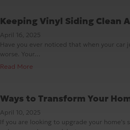
o
T
u
o
o
u
h
t
u
u
Keeping Vinyl Siding Clean 
r
e
T
S
t
H
U
April 16, 2025
h
h
M
o
n
Have you ever noticed that when your car jus
e
o
u
m
s
worse. Your…
s
u
s
e
u
e
l
t
a
Read More
’
n
3
d
-
b
s
g
H
K
D
o
S
H
i
n
o
u
Ways to Transform Your Hom
i
e
d
o
G
t
d
r
d
April 10, 2025
w
u
K
i
o
e
If you are looking to upgrade your home’s sty
A
t
e
n
e