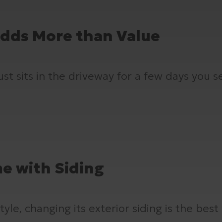
Adds More than Value
t sits in the driveway for a few days you see
e with Siding
le, changing its exterior siding is the best 