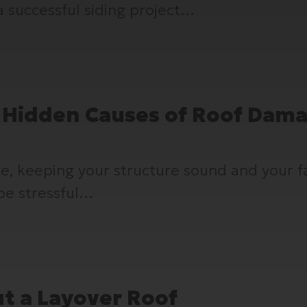
a successful siding project…
 Hidden Causes of Roof Dam
ome, keeping your structure sound and your
be stressful…
t a Layover Roof