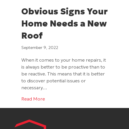
Obvious Signs Your
Home Needs a New
Roof
September 9, 2022
When it comes to your home repairs, it
is always better to be proactive than to
be reactive. This means that it is better
to discover potential issues or
necessary…
about Obvious Signs Your Home Needs
Read More