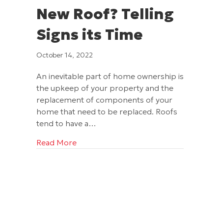
New Roof? Telling
Signs its Time
October 14, 2022
An inevitable part of home ownership is
the upkeep of your property and the
replacement of components of your
home that need to be replaced. Roofs
tend to have a…
about Time to Install a New Roof? Telli
Read More