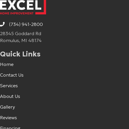
(734) 941-2800
28345 Goddard Rd
Romulus, MI 48174
Quick Links
Home
Contact Us
Services
About Us
Gallery
Reviews
Financing