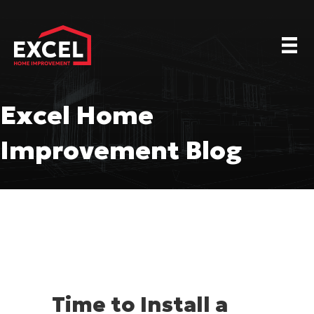
Excel Home
Improvement Blog
Time to Install a