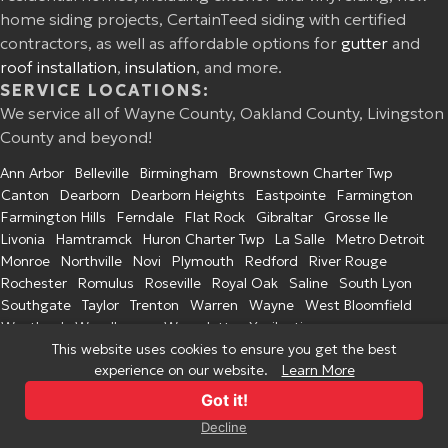
home siding projects, CertainTeed siding with certified
contractors, as well as affordable options for
gutter
and
roof installation
,
insulation
, and more.
SERVICE LOCATIONS:
We service all of Wayne County, Oakland County, Livingston
County and beyond!
Ann Arbor
Belleville
Birmingham
Brownstown Charter Twp
Canton
Dearborn
Dearborn Heights
Eastpointe
Farmington
Farmington Hills
Ferndale
Flat Rock
Gibraltar
Grosse Ile
Livonia
Hamtramck
Huron Charter Twp
La Salle
Metro Detroit
Monroe
Northville
Novi
Plymouth
Redford
River Rouge
Rochester
Romulus
Roseville
Royal Oak
Saline
South Lyon
Southgate
Taylor
Trenton
Warren
Wayne
West Bloomfield
Westland
Woodhaven
Wyandotte
Ypsilanti
This website uses cookies to ensure you get the best
experience on our website.
Learn More
© 2026 Excel Home Improvement. All Rights Reserved.
Privacy Policy
Got it!
Decline