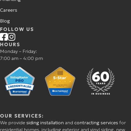
Careers
Blog
FOLLOW US
HOURS
Monday – Friday:
7:00 am – 4:00 pm
OUR SERVICES:
We provide
siding installation
and
contracting services
for
residential homes, including exterior and vinyl siding, new