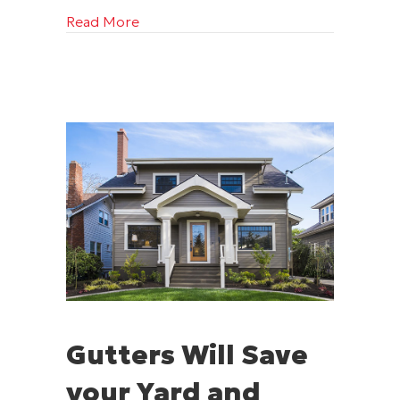
about A Long-Lasting Home Starts with 
Read More
Gutters Will Save
your Yard and