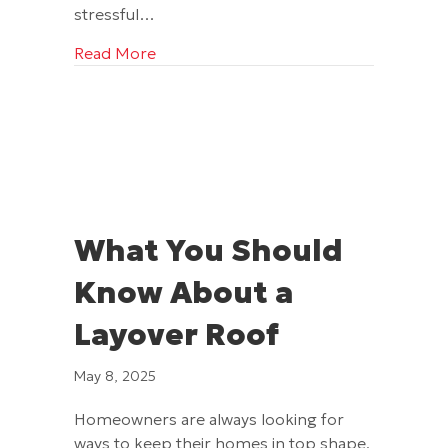
stressful…
about Did You Know About These 3 Hi
Read More
What You Should
Know About a
Layover Roof
May 8, 2025
Homeowners are always looking for
ways to keep their homes in top shape,