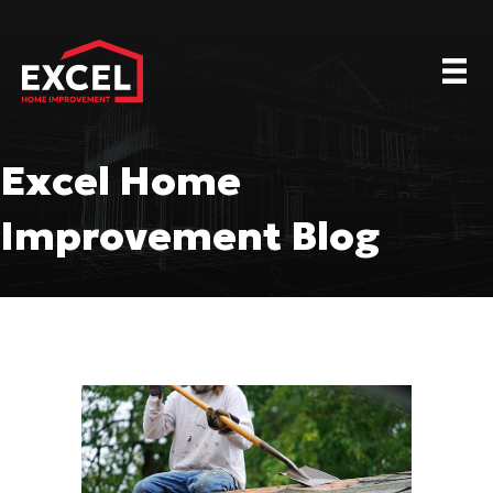
Excel Home
Improvement Blog