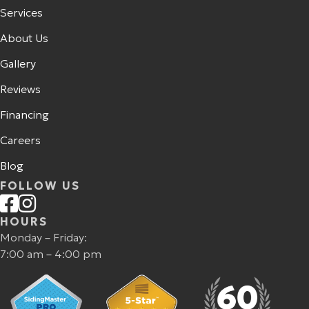
Services
About Us
Gallery
Reviews
Financing
Careers
Blog
FOLLOW US
HOURS
Monday – Friday:
7:00 am – 4:00 pm