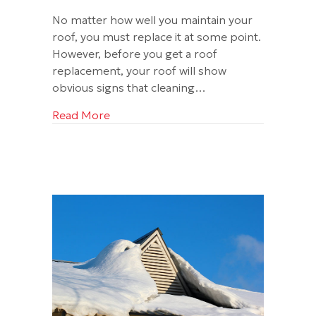
No matter how well you maintain your
roof, you must replace it at some point.
However, before you get a roof
replacement, your roof will show
obvious signs that cleaning…
about Can a Bad Roof Cancel My Home
Read More