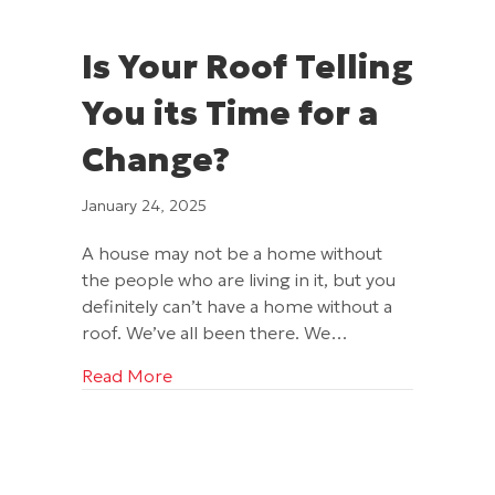
Is Your Roof Telling
You its Time for a
Change?
January 24, 2025
A house may not be a home without
the people who are living in it, but you
definitely can’t have a home without a
roof. We’ve all been there. We…
about Is Your Roof Telling You its Time
Read More