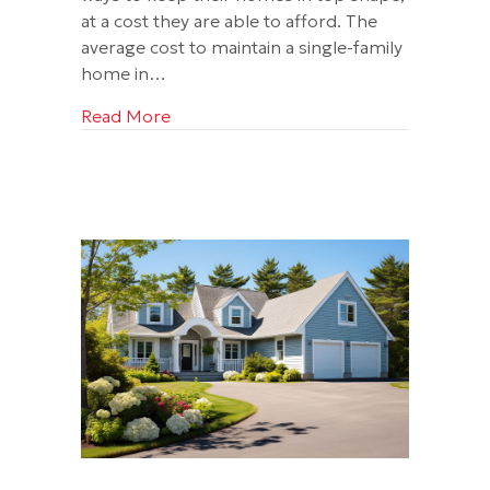
at a cost they are able to afford. The
average cost to maintain a single-family
home in…
about What You Should Know About a 
Read More