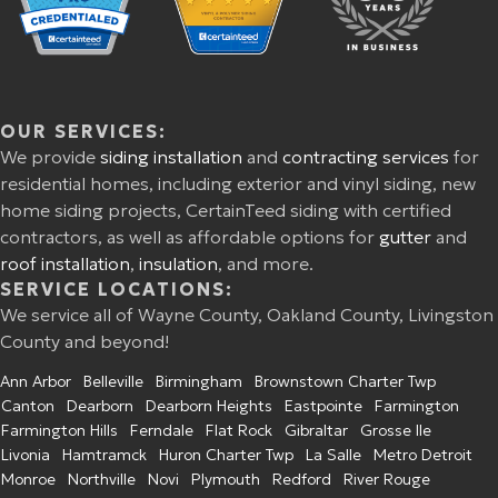
OUR SERVICES:
We provide
siding installation
and
contracting services
for
residential homes, including exterior and vinyl siding, new
home siding projects, CertainTeed siding with certified
contractors, as well as affordable options for
gutter
and
roof installation
,
insulation
, and more.
SERVICE LOCATIONS:
We service all of Wayne County, Oakland County, Livingston
County and beyond!
Ann Arbor
Belleville
Birmingham
Brownstown Charter Twp
Canton
Dearborn
Dearborn Heights
Eastpointe
Farmington
Farmington Hills
Ferndale
Flat Rock
Gibraltar
Grosse Ile
Livonia
Hamtramck
Huron Charter Twp
La Salle
Metro Detroit
Monroe
Northville
Novi
Plymouth
Redford
River Rouge