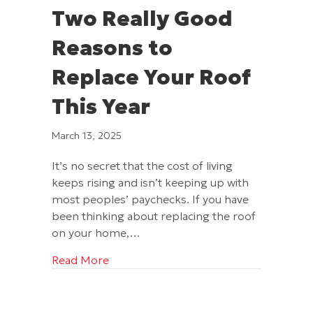
Two Really Good
Reasons to
Replace Your Roof
This Year
March 13, 2025
It’s no secret that the cost of living
keeps rising and isn’t keeping up with
most peoples’ paychecks. If you have
been thinking about replacing the roof
on your home,…
about Two Really Good Reasons to Repl
Read More