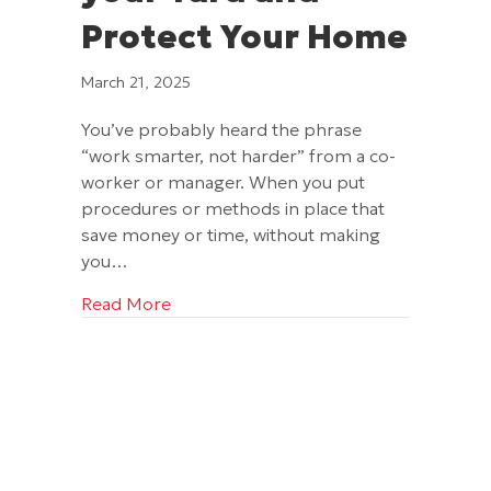
Protect Your Home
March 21, 2025
You’ve probably heard the phrase
“work smarter, not harder” from a co-
worker or manager. When you put
procedures or methods in place that
save money or time, without making
you…
about Gutters Will Save your Yard and
Read More