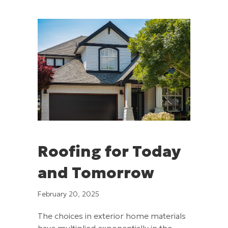
Roofing for Today
and Tomorrow
February 20, 2025
The choices in exterior home materials
have multiplied exponentially in the