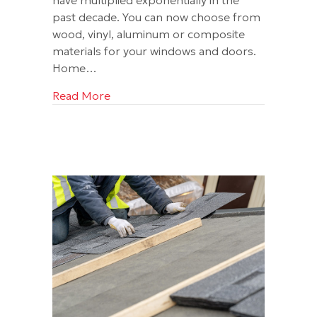
past decade. You can now choose from
wood, vinyl, aluminum or composite
materials for your windows and doors.
Home…
about Roofing for Today and Tomorro
Read More