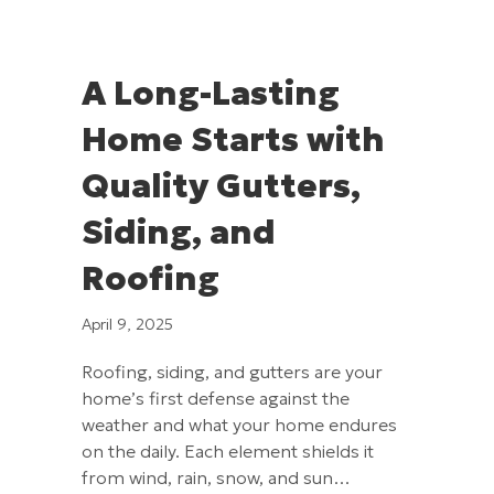
A Long-Lasting
Home Starts with
Quality Gutters,
Siding, and
Roofing
April 9, 2025
Roofing, siding, and gutters are your
home’s first defense against the
weather and what your home endures
on the daily. Each element shields it
from wind, rain, snow, and sun…