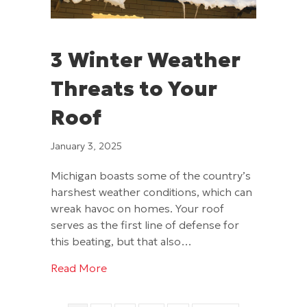
3 Winter Weather
Threats to Your
Roof
January 3, 2025
Michigan boasts some of the country’s
harshest weather conditions, which can
wreak havoc on homes. Your roof
serves as the first line of defense for
this beating, but that also…
about 3 Winter Weather Threats to You
Read More