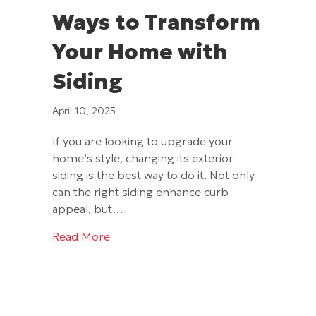
Ways to Transform
Your Home with
Siding
April 10, 2025
If you are looking to upgrade your
home’s style, changing its exterior
siding is the best way to do it. Not only
can the right siding enhance curb
appeal, but…
about Ways to Transform Your Home w
Read More