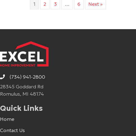
1
2
3
…
6
Next »
(734) 941-2800
28345 Goddard Rd
Romulus, MI 48174
Quick Links
Home
Contact Us