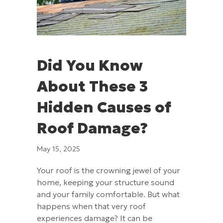
Did You Know
About These 3
Hidden Causes of
Roof Damage?
May 15, 2025
Your roof is the crowning jewel of your
home, keeping your structure sound
and your family comfortable. But what
happens when that very roof
experiences damage? It can be