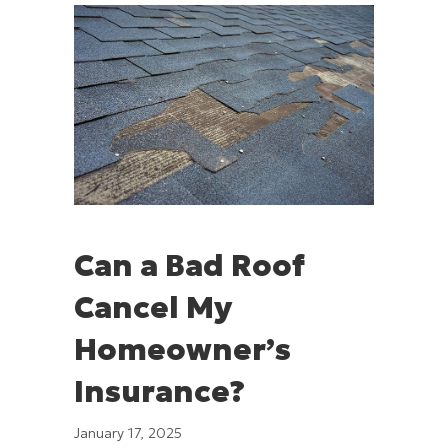
Can a Bad Roof
Cancel My
Homeowner’s
Insurance?
January 17, 2025