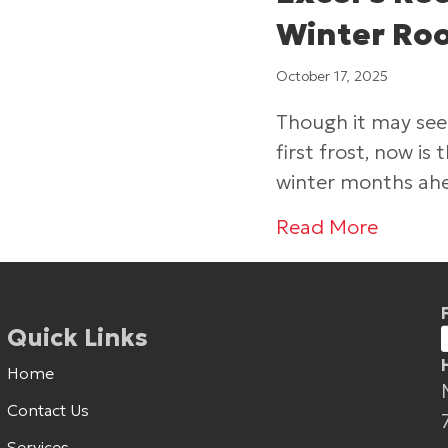
Winter Roo
October 17, 2025
Though it may seem
first frost, now i
winter months ah
about 
Read More
Quick Links
Home
Contact Us
Services