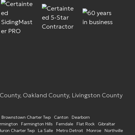
 County, Oakland County, Livingston County
Brownstown Charter Twp
Canton
Dearborn
rmington
Farmington Hills
Ferndale
Flat Rock
Gibraltar
Huron Charter Twp
La Salle
Metro Detroit
Monroe
Northville