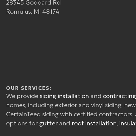
28345 Goddard Rd
Romulus, MI 48174
OUR SERVICES:
We provide
siding installation
and
contracting
homes, including exterior and vinyl siding, ne
CertainTeed siding with certified contractors, 
options for
gutter
and
roof installation
,
insula