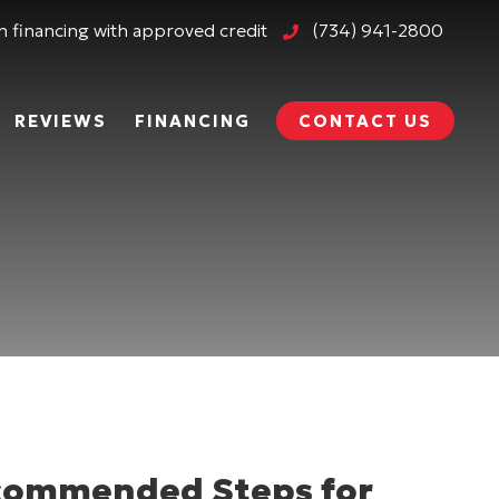
 financing with approved credit
(734) 941-2800
REVIEWS
FINANCING
CONTACT US
ecommended Steps for