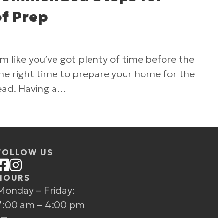
f Prep
 like you’ve got plenty of time before the
s the right time to prepare your home for the
ead. Having a…
Excel’s Recommended Steps for Winter Roof Pr
FOLLOW US
HOURS
Monday – Friday:
7:00 am – 4:00 pm