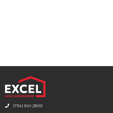
(734) 941-2800