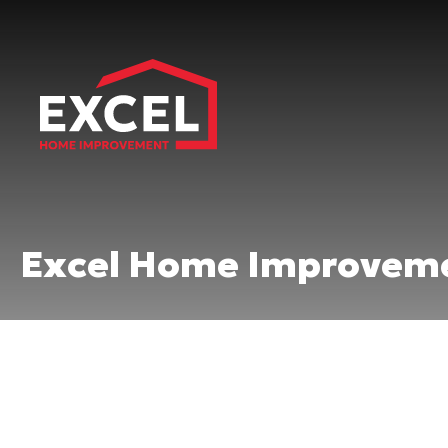
Excel Home Improveme