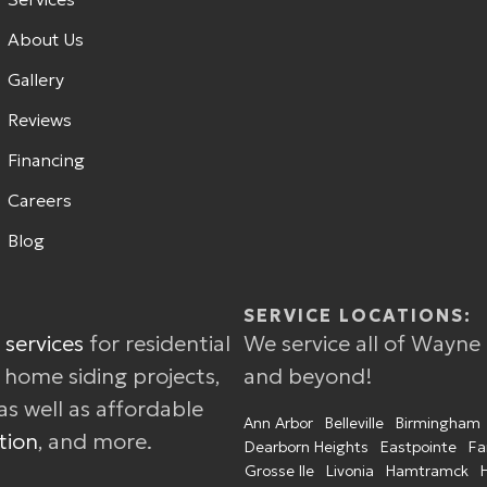
About Us
Gallery
Reviews
Financing
Careers
Blog
SERVICE LOCATIONS:
 services
for residential
We service all of Wayne
w home siding projects,
and beyond!
as well as affordable
Ann Arbor
Belleville
Birmingham
tion
, and more.
Dearborn Heights
Eastpointe
Fa
Grosse Ile
Livonia
Hamtramck