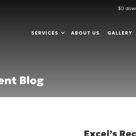
$0 down
SERVICES
ABOUT US
GALLERY
nt Blog
Excel’s R