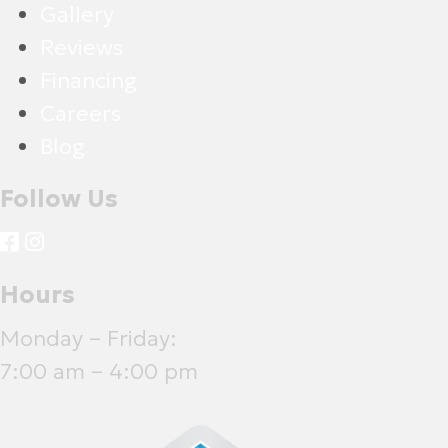
Gallery
Reviews
Financing
Careers
Blog
Follow Us
Hours
Monday – Friday:
7:00 am – 4:00 pm