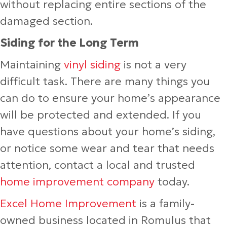
without replacing entire sections of the
damaged section.
Siding for the Long Term
Maintaining
vinyl siding
is not a very
difficult task. There are many things you
can do to ensure your home’s appearance
will be protected and extended. If you
have questions about your home’s siding,
or notice some wear and tear that needs
attention, contact a local and trusted
home improvement company
today.
Excel Home Improvement
is a family-
owned business located in Romulus that