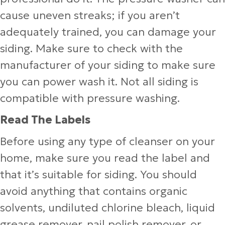
cause uneven streaks; if you aren’t
adequately trained, you can damage your
siding. Make sure to check with the
manufacturer of your siding to make sure
you can power wash it. Not all siding is
compatible with pressure washing.
Read The Labels
Before using any type of cleanser on your
home, make sure you read the label and
that it’s suitable for siding. You should
avoid anything that contains organic
solvents, undiluted chlorine bleach, liquid
grease remover, nail polish remover, or