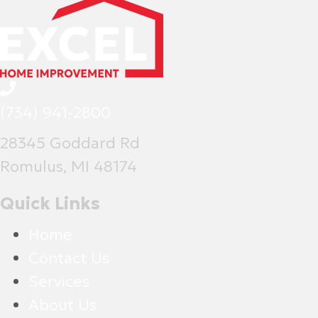
(734) 941-2800
28345 Goddard Rd
Romulus, MI 48174
Quick Links
Home
Contact Us
Services
About Us