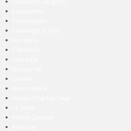
Dearborn Heights
Eastpointe
Farmington
Farmington Hills
Ferndale
Flat Rock
Gibraltar
Grosse Ile
Livonia
Hamtramck
Huron Charter Twp
La Salle
Metro Detroit
Monroe