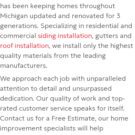
has been keeping homes throughout
Michigan updated and renovated for 3
generations. Specializing in residential and
commercial
siding installation
, gutters and
roof installation
, we install only the highest
quality materials from the leading
manufacturers.
We approach each job with unparalleled
attention to detail and unsurpassed
dedication. Our quality of work and top-
rated customer service speaks for itself.
Contact us for a Free Estimate, our home
improvement specialists will help