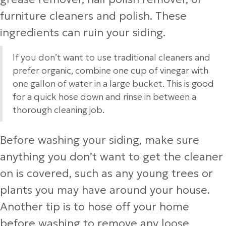
furniture cleaners and polish. These
ingredients can ruin your siding.
If you don’t want to use traditional cleaners and
prefer organic, combine one cup of vinegar with
one gallon of water in a large bucket. This is good
for a quick hose down and rinse in between a
thorough cleaning job.
Before washing your siding, make sure
anything you don’t want to get the cleaner
on is covered, such as any young trees or
plants you may have around your house.
Another tip is to hose off your home
before washing to remove any loose