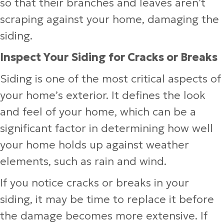
so that their branches and leaves aren’t
scraping against your home, damaging the
siding.
Inspect Your Siding for Cracks or Breaks
Siding is one of the most critical aspects of
your home’s exterior. It defines the look
and feel of your home, which can be a
significant factor in determining how well
your home holds up against weather
elements, such as rain and wind.
If you notice cracks or breaks in your
siding, it may be time to replace it before
the damage becomes more extensive. If