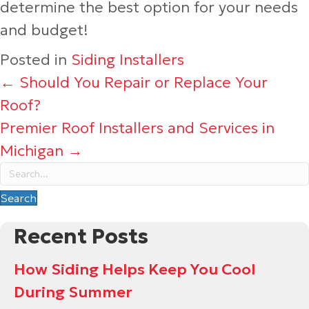
determine the best option for your needs
and budget!
Posted in
Siding Installers
Posts
← Should You Repair or Replace Your
Roof?
navigation
Premier Roof Installers and Services in
Michigan →
Search
Recent Posts
How Siding Helps Keep You Cool
During Summer