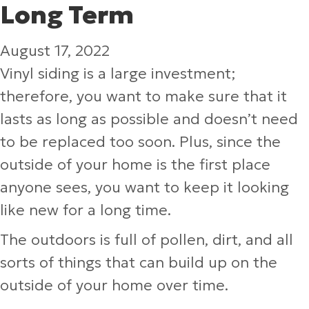
Long Term
August 17, 2022
Vinyl siding is a large investment;
therefore, you want to make sure that it
lasts as long as possible and doesn’t need
to be replaced too soon. Plus, since the
outside of your home is the first place
anyone sees, you want to keep it looking
like new for a long time.
The outdoors is full of pollen, dirt, and all
sorts of things that can build up on the
outside of your home over time.