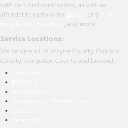
with certified contractors, as well as
affordable options for
gutter
and
roof
installation
,
insulation
, and more.
Service Locations:
We service all of Wayne County, Oakland
County, Livingston County and beyond!
Ann Arbor
Belleville
Birmingham
Brownstown Charter Twp
Canton
Dearborn