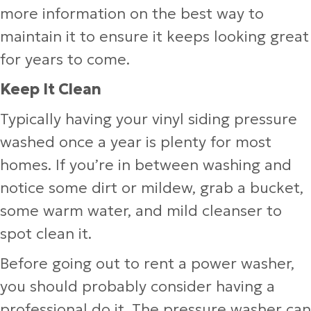
more information on the best way to
maintain it to ensure it keeps looking great
for years to come.
Keep It Clean
Typically having your vinyl siding pressure
washed once a year is plenty for most
homes. If you’re in between washing and
notice some dirt or mildew, grab a bucket,
some warm water, and mild cleanser to
spot clean it.
Before going out to rent a power washer,
you should probably consider having a
professional do it. The pressure washer can