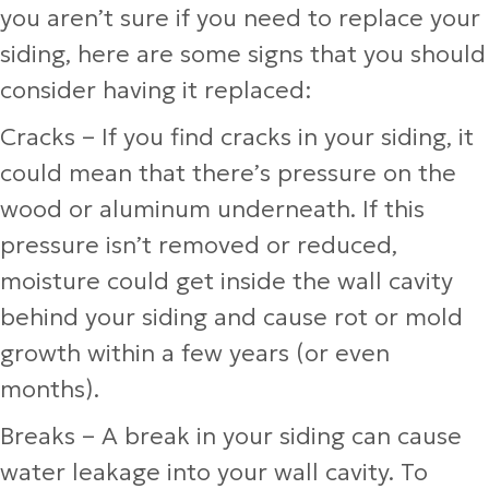
you aren’t sure if you need to replace your
siding, here are some signs that you should
consider having it replaced:
Cracks
– If you find cracks in your siding, it
could mean that there’s pressure on the
wood or aluminum underneath. If this
pressure isn’t removed or reduced,
moisture could get inside the wall cavity
behind your siding and cause rot or mold
growth within a few years (or even
months).
Breaks
– A break in your siding can cause
water leakage into your wall cavity. To