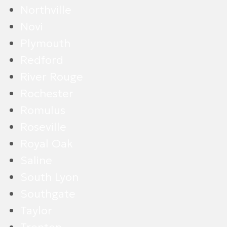
Northville
Novi
Plymouth
Redford
River Rouge
Rochester
Romulus
Roseville
Royal Oak
Saline
South Lyon
Southgate
Taylor