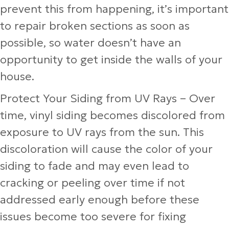
prevent this from happening, it’s important
to repair broken sections as soon as
possible, so water doesn’t have an
opportunity to get inside the walls of your
house.
Protect Your Siding from UV Rays
– Over
time, vinyl siding becomes discolored from
exposure to UV rays from the sun. This
discoloration will cause the color of your
siding to fade and may even lead to
cracking or peeling over time if not
addressed early enough before these
issues become too severe for fixing