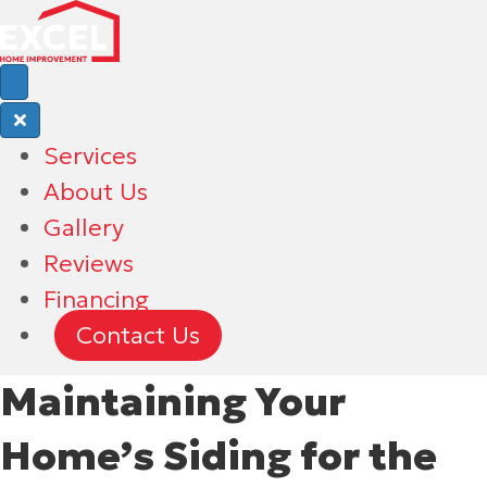
Services
About Us
Gallery
Reviews
Financing
Contact Us
Maintaining Your
Home’s Siding for the