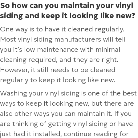
So how can you maintain your vinyl
siding and keep it looking like new?
One way is to have it cleaned regularly.
Most vinyl siding manufacturers will tell
you it’s low maintenance with minimal
cleaning required, and they are right.
However, it still needs to be cleaned
regularly to keep it looking like new.
Washing your vinyl siding is one of the best
ways to keep it looking new, but there are
also other ways you can maintain it. If you
are thinking of getting vinyl siding or have
just had it installed, continue reading for