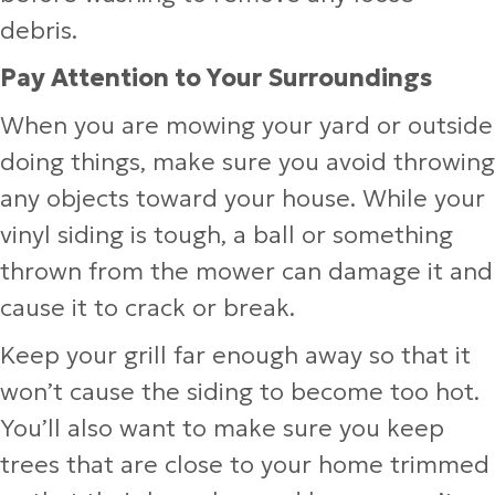
debris.
Pay Attention to Your Surroundings
When you are mowing your yard or outside
doing things, make sure you avoid throwing
any objects toward your house. While your
vinyl siding is tough, a ball or something
thrown from the mower can damage it and
cause it to crack or break.
Keep your grill far enough away so that it
won’t cause the siding to become too hot.
You’ll also want to make sure you keep
trees that are close to your home trimmed