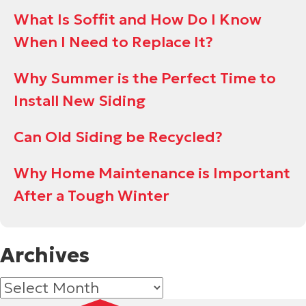
What Is Soffit and How Do I Know
When I Need to Replace It?
Why Summer is the Perfect Time to
Install New Siding
Can Old Siding be Recycled?
Why Home Maintenance is Important
After a Tough Winter
Archives
Archives