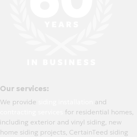
Our services:
We provide
siding installation
and
contracting services
for residential homes,
including exterior and vinyl siding, new
home siding projects, CertainTeed siding