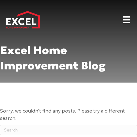
Excel Home
Improvement Blog
Sorry, we couldn't find any posts. Please try a different
search.