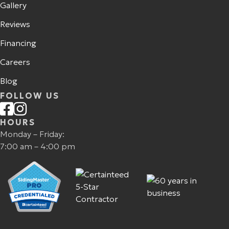
Gallery
Reviews
Financing
Careers
Blog
FOLLOW US
HOURS
Monday – Friday:
7:00 am – 4:00 pm