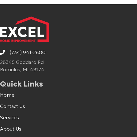
(734) 941-2800
28345 Goddard Rd
Romulus, MI 48174
Quick Links
Home
Contact Us
Services
About Us