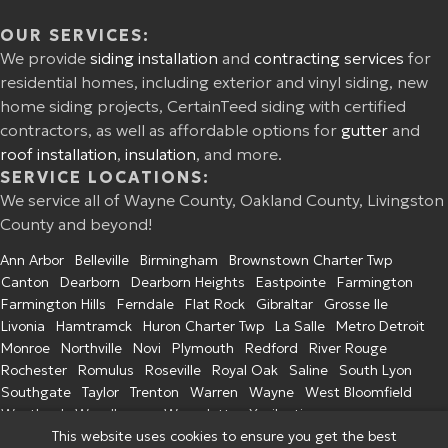
OUR SERVICES:
We provide
siding installation
and
contracting services
for
residential homes, including exterior and vinyl siding, new
home siding projects, CertainTeed siding with certified
contractors, as well as affordable options for
gutter
and
roof installation
,
insulation
, and more.
SERVICE LOCATIONS:
We service all of Wayne County, Oakland County, Livingston
County and beyond!
Ann Arbor
Belleville
Birmingham
Brownstown Charter Twp
Canton
Dearborn
Dearborn Heights
Eastpointe
Farmington
Farmington Hills
Ferndale
Flat Rock
Gibraltar
Grosse Ile
Livonia
Hamtramck
Huron Charter Twp
La Salle
Metro Detroit
Monroe
Northville
Novi
Plymouth
Redford
River Rouge
Rochester
Romulus
Roseville
Royal Oak
Saline
South Lyon
Southgate
Taylor
Trenton
Warren
Wayne
West Bloomfield
Westland
Woodhaven
Wyandotte
Ypsilanti
This website uses cookies to ensure you get the best