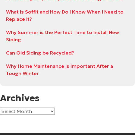
What Is Soffit and How Do I Know When I Need to
Replace It?
Why Summer is the Perfect Time to Install New
Siding
Can Old Siding be Recycled?
Why Home Maintenance is Important After a
Tough Winter
Archives
Archives