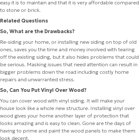
easy it is to maintain and that it is very affordable compared
to stone or brick.
Related Questions
So, What are the Drawbacks?
Re-siding your home, or installing new siding on top of old
ones, saves you the time and money involved with tearing
off the existing siding, but it also hides problems that could
be serious. Masking issues that need attention can result in
bigger problems down the road including costly home
repairs and unwarranted stress.
So, Can You Put Vinyl Over Wood?
You can cover wood with vinyl siding. It will make your
house look like a whole new structure. Installing vinyl over
wood gives your home another layer of protection that
looks amazing and is easy to clean. Gone are the days of
having to prime and paint the wood panels to make them
look decent.