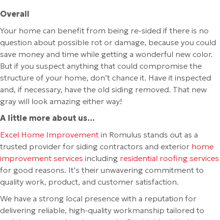
Overall
Your home can benefit from being re-sided if there is no
question about possible rot or damage, because you could
save money and time while getting a wonderful new color.
But if you suspect anything that could compromise the
structure of your home, don’t chance it. Have it inspected
and, if necessary, have the old siding removed. That new
gray will look amazing either way!
A little more about us…
Excel Home Improvement
in Romulus stands out as a
trusted provider for siding contractors and exterior
home
improvement services
including
residential roofing services
for good reasons. It’s their unwavering commitment to
quality work, product, and customer satisfaction.
We have a strong local presence with a reputation for
delivering reliable, high-quality workmanship tailored to