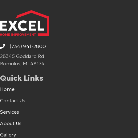
(734) 941-2800
28345 Goddard Rd
Romulus, MI 48174
Quick Links
Home
Contact Us
Services
About Us
Gallery