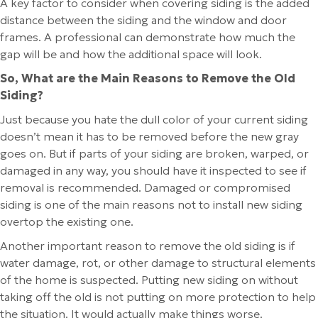
A key factor to consider when covering siding is the added
distance between the siding and the window and door
frames. A professional can demonstrate how much the
gap will be and how the additional space will look.
So, What are the Main Reasons to Remove the Old
Siding?
Just because you hate the dull color of your current siding
doesn’t mean it has to be removed before the new gray
goes on. But if parts of your siding are broken, warped, or
damaged in any way, you should have it inspected to see if
removal is recommended. Damaged or compromised
siding is one of the main reasons not to install new siding
overtop the existing one.
Another important reason to remove the old siding is if
water damage, rot, or other damage to structural elements
of the home is suspected. Putting new siding on without
taking off the old is not putting on more protection to help
the situation. It would actually make things worse.