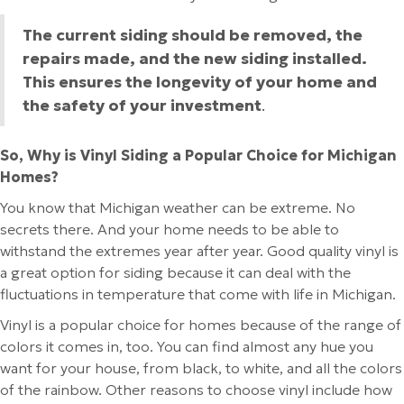
The current siding should be removed, the
repairs made, and the new siding installed.
This ensures the longevity of your home and
the safety of your investment
.
So, Why is Vinyl Siding a Popular Choice for Michigan
Homes?
You know that Michigan weather can be extreme. No
secrets there. And your home needs to be able to
withstand the extremes year after year. Good quality vinyl is
a great option for siding because it can deal with the
fluctuations in temperature that come with life in Michigan.
Vinyl is a popular choice for homes because of the range of
colors it comes in, too. You can find almost any hue you
want for your house, from black, to white, and all the colors
of the rainbow. Other reasons to choose vinyl include how