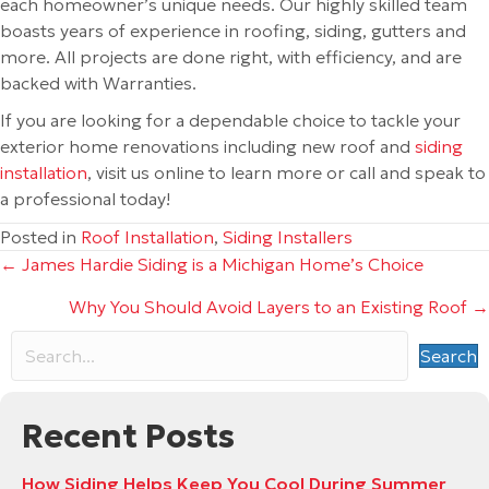
each homeowner’s unique needs. Our highly skilled team
boasts years of experience in roofing, siding, gutters and
more. All projects are done right, with efficiency, and are
backed with Warranties.
If you are looking for a dependable choice to tackle your
exterior home renovations including new roof and
siding
installation
, visit us online to learn more or call and speak to
a professional today!
Posted in
Roof Installation
,
Siding Installers
Posts
← James Hardie Siding is a Michigan Home’s Choice
Why You Should Avoid Layers to an Existing Roof →
navigation
Search
Recent Posts
How Siding Helps Keep You Cool During Summer