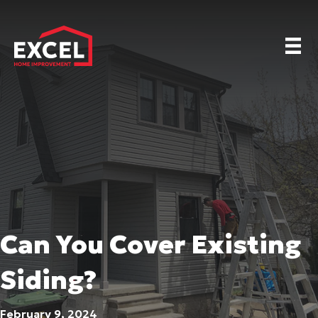
Can You Cover Existing
Siding?
February 9, 2024