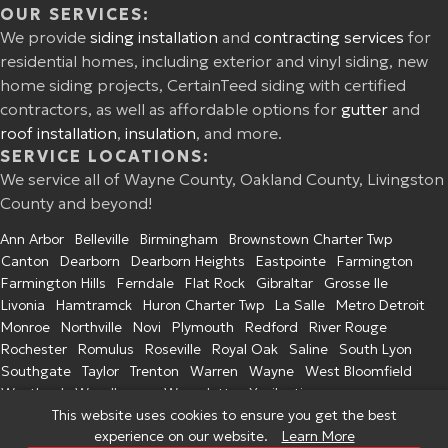
OUR SERVICES:
We provide
siding installation
and
contracting services
for
residential homes, including exterior and vinyl siding, new
home siding projects, CertainTeed siding with certified
contractors, as well as affordable options for
gutter
and
roof installation
,
insulation
, and more.
SERVICE LOCATIONS:
We service all of Wayne County, Oakland County, Livingston
County and beyond!
Ann Arbor
Belleville
Birmingham
Brownstown Charter Twp
Canton
Dearborn
Dearborn Heights
Eastpointe
Farmington
Farmington Hills
Ferndale
Flat Rock
Gibraltar
Grosse Ile
Livonia
Hamtramck
Huron Charter Twp
La Salle
Metro Detroit
Monroe
Northville
Novi
Plymouth
Redford
River Rouge
Rochester
Romulus
Roseville
Royal Oak
Saline
South Lyon
Southgate
Taylor
Trenton
Warren
Wayne
West Bloomfield
Westland
Woodhaven
Wyandotte
Ypsilanti
This website uses cookies to ensure you get the best
experience on our website.
Learn More
© 2026 Excel Home Improvement. All Rights Reserved.