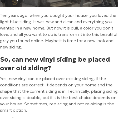
Ten years ago, when you bought your house, you loved the
light blue siding. It was new and clean and everything you
wanted in a new home. But now it is dull, a color you don’t
love, and all you want to do is transform it into this beautiful
gray you found online. Maybe it is time for a new look and
new siding.
So, can new vinyl siding be placed
over old siding?
Yes, new vinyl can be placed over existing siding, if the
conditions are correct. It depends on your home and the
shape that the current siding is in. Technically, placing siding
over siding is doable, but if it is the best choice depends on
your house. Sometimes, replacing and not re-siding is the
smart option.