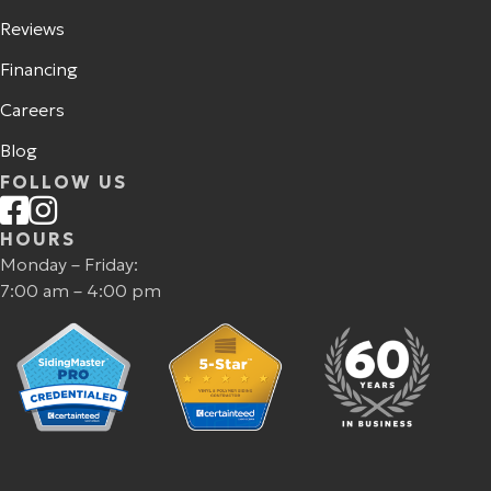
Reviews
Financing
Careers
Blog
FOLLOW US
HOURS
Monday – Friday:
7:00 am – 4:00 pm